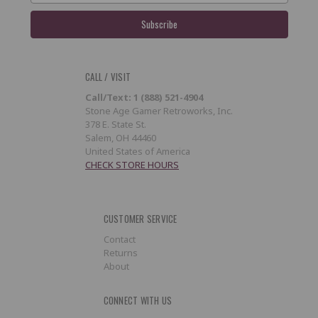
CALL / VISIT
Call/Text: 1 (888) 521-4904
Stone Age Gamer Retroworks, Inc.
378 E. State St.
Salem, OH 44460
United States of America
CHECK STORE HOURS
CUSTOMER SERVICE
Contact
Returns
About
CONNECT WITH US