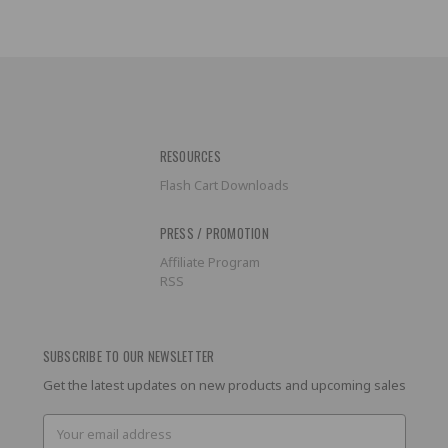
RESOURCES
Flash Cart Downloads
PRESS / PROMOTION
Affiliate Program
RSS
SUBSCRIBE TO OUR NEWSLETTER
Get the latest updates on new products and upcoming sales
Email
Address