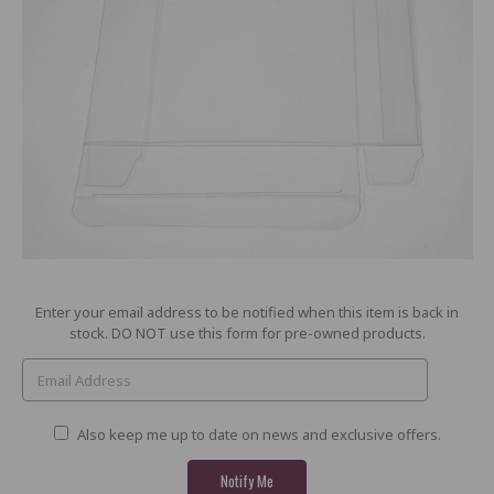
Current
Enter your email address to be notified when this item is back in
Stock:
stock. DO NOT use this form for pre-owned products.
Also keep me up to date on news and exclusive offers.