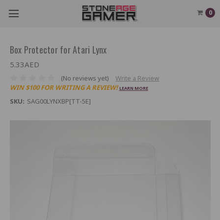
0
Box Protector for Atari Lynx
5.33AED
(No reviews yet)
Write a Review
WIN $100 FOR WRITING A REVIEW!
LEARN MORE
SKU:
SAG00LYNXBP[TT-5E]