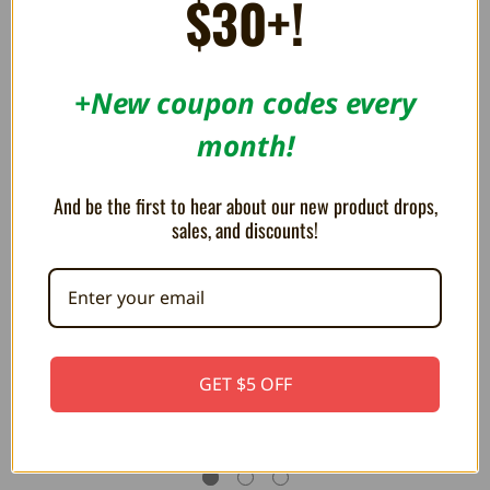
$30+!
RELATED PRODUCTS
+New coupon codes every
month!
And be the first to hear about our new product drops,
sales, and discounts!
Box Protectors for Atari 2600,
Cartridge Protectors for Atari
GET $5 OFF
5200, 7800
2600 and 7800
4.59AED
2.20AED