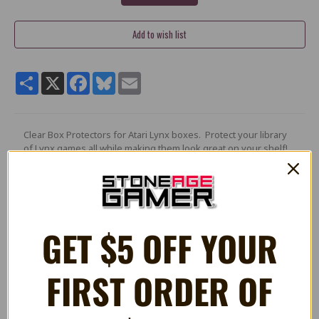
Share
X
Facebook
Bluesky
Email
Clear Box Protectors for Atari Lynx boxes. Protect your library
of Lynx games all while making them look great on your shelf!
Features:
Custom made
Crystal clear
GET $5 OFF YOUR
Made from 12mil .30mm PET which is an archive grade acid-
free plastic
100% safe for long term storage
Keeps out the dust
FIRST ORDER OF
Acid, lead, and phthalate free