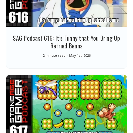
SAG Podcast 616: It’s Funny that You Bring Up
Refried Beans
2 minute read
May 1st, 2026