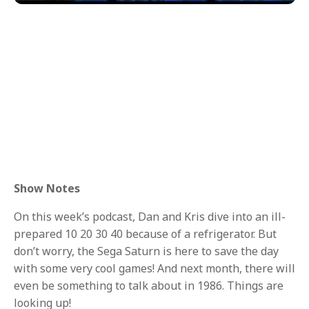
Show Notes
On this week’s podcast, Dan and Kris dive into an ill-
prepared 10 20 30 40 because of a refrigerator. But
don’t worry, the Sega Saturn is here to save the day
with some very cool games! And next month, there will
even be something to talk about in 1986. Things are
looking up!