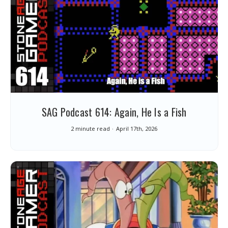
SAG Podcast 614: Again, He Is a Fish
2 minute read
April 17th, 2026