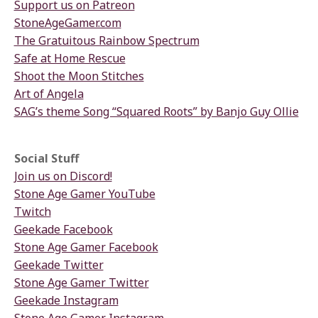
Support us on Patreon
StoneAgeGamer.com
The Gratuitous Rainbow Spectrum
Safe at Home Rescue
Shoot the Moon Stitches
Art of Angela
SAG’s theme Song “Squared Roots” by Banjo Guy Ollie
Social Stuff
Join us on Discord!
Stone Age Gamer YouTube
Twitch
Geekade Facebook
Stone Age Gamer Facebook
Geekade Twitter
Stone Age Gamer Twitter
Geekade Instagram