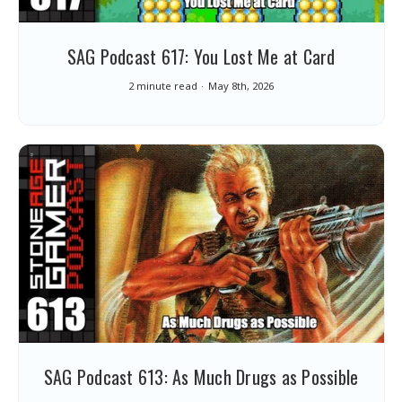
SAG Podcast 617: You Lost Me at Card
2 minute read
May 8th, 2026
SAG Podcast 613: As Much Drugs as Possible