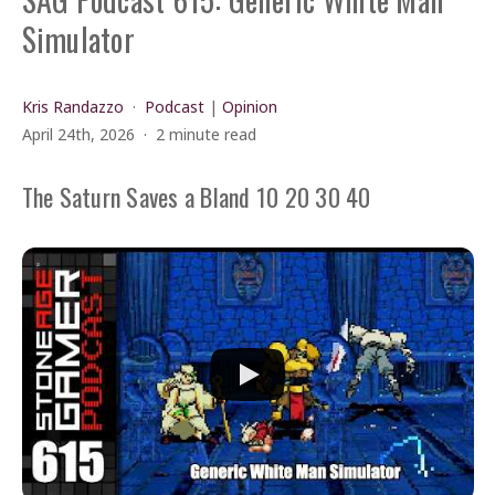
Simulator
Kris Randazzo
Podcast
|
Opinion
April 24th, 2026
2 minute read
The Saturn Saves a Bland 10 20 30 40