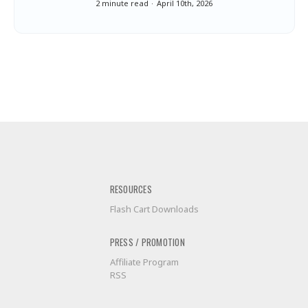
2 minute read
April 10th, 2026
RESOURCES
Flash Cart Downloads
PRESS / PROMOTION
Affiliate Program
RSS