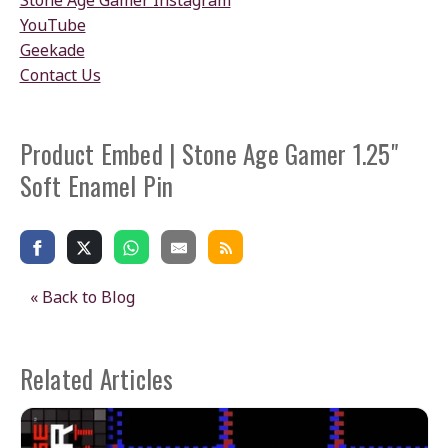
Stone Age Gamer Instagram
YouTube
Geekade
Contact Us
Product Embed | Stone Age Gamer 1.25"
Soft Enamel Pin
« Back to Blog
Related Articles