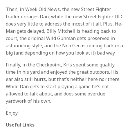
Then, in Week Old News, the new Street Fighter
trailer enrages Dan, while the new Street Fighter DLC
does very little to address the incest of it all. Plus, He-
Man gets delayed, Billy Mitchell is heading back to
court, the original Wild Gunman gets preserved in
astounding style, and the Neo Geo is coming back in a
big (and depending on how you look at it) bad way.
Finally, in the Checkpoint, Kris spent some quality
time in his yard and enjoyed the great outdoors. His
ear also still hurts, but that’s neither here nor there.
While Dan gets to start playing a game he’s not
allowed to talk about, and does some overdue
yardwork of his own.
Enjoy!
Useful Links