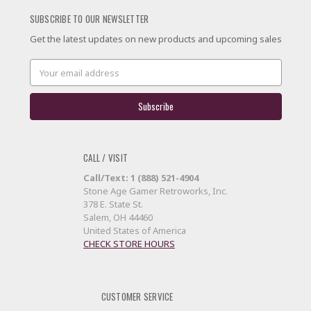
SUBSCRIBE TO OUR NEWSLETTER
Get the latest updates on new products and upcoming sales
Email
Address
CALL / VISIT
Call/Text: 1 (888) 521-4904
Stone Age Gamer Retroworks, Inc.
378 E. State St.
Salem, OH 44460
United States of America
CHECK STORE HOURS
CUSTOMER SERVICE