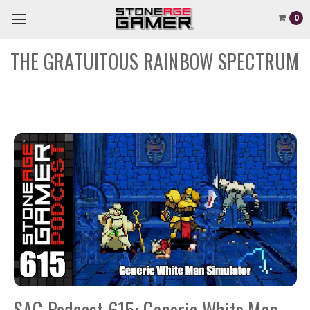
0
THE GRATUITOUS RAINBOW SPECTRUM
SAG Podcast 615: Generic White Man