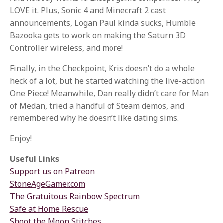
LOVE it. Plus, Sonic 4 and Minecraft 2 cast
announcements, Logan Paul kinda sucks, Humble
Bazooka gets to work on making the Saturn 3D
Controller wireless, and more!
Finally, in the Checkpoint, Kris doesn’t do a whole
heck of a lot, but he started watching the live-action
One Piece! Meanwhile, Dan really didn’t care for Man
of Medan, tried a handful of Steam demos, and
remembered why he doesn’t like dating sims.
Enjoy!
Useful Links
Support us on Patreon
StoneAgeGamer.com
The Gratuitous Rainbow Spectrum
Safe at Home Rescue
Shoot the Moon Stitches