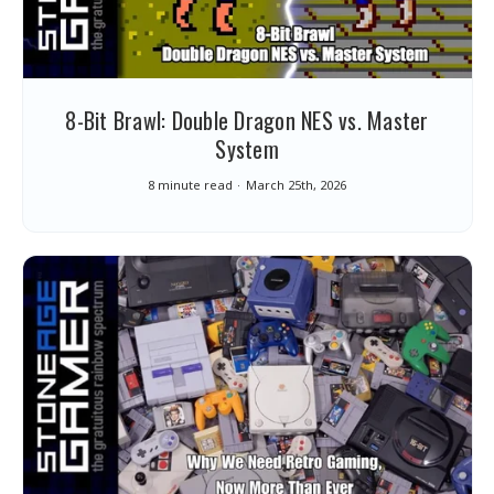
8-Bit Brawl: Double Dragon NES vs. Master
System
8 minute read
March 25th, 2026