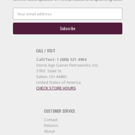
Email
Address
CALL / VISIT
Call/Text: 1 (888) 521-4904
Stone Age Gamer Retroworks, Inc.
378 E. State St.
Salem, OH 44460
United States of America
CHECK STORE HOURS
CUSTOMER SERVICE
Contact
Returns
About