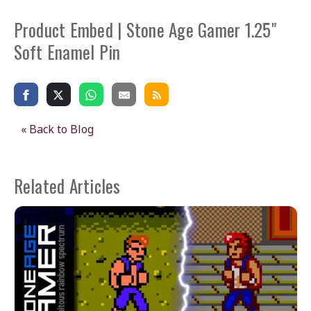
Product Embed | Stone Age Gamer 1.25"
Soft Enamel Pin
« Back to Blog
Related Articles