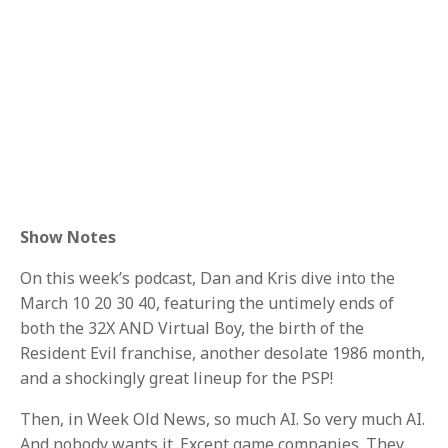
Show Notes
On this week’s podcast, Dan and Kris dive into the
March 10 20 30 40, featuring the untimely ends of
both the 32X AND Virtual Boy, the birth of the
Resident Evil franchise, another desolate 1986 month,
and a shockingly great lineup for the PSP!
Then, in Week Old News, so much AI. So very much AI.
And nobody wants it. Except game companies. They