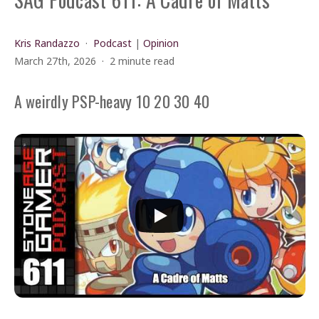
Kris Randazzo
Podcast
|
Opinion
March 27th, 2026
2 minute read
A weirdly PSP-heavy 10 20 30 40