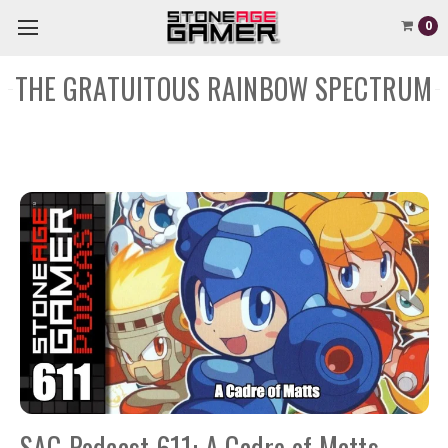
0
THE GRATUITOUS RAINBOW SPECTRUM
SAG Podcast 611: A Cadre of Matts