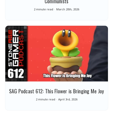
Communists
2 minute read
March 20th, 2026
SAG Podcast 612: This Flower is Bringing Me Joy
2 minute read
April 3rd, 2026