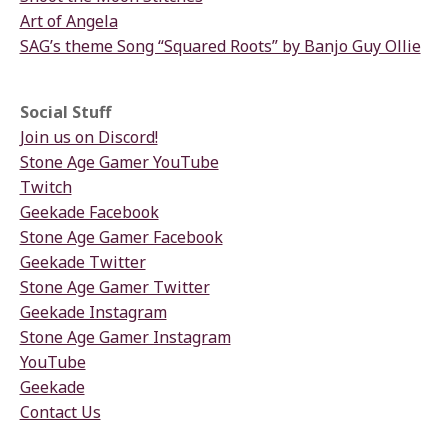
Art of Angela
SAG’s theme Song “Squared Roots” by Banjo Guy Ollie
Social Stuff
Join us on Discord!
Stone Age Gamer YouTube
Twitch
Geekade Facebook
Stone Age Gamer Facebook
Geekade Twitter
Stone Age Gamer Twitter
Geekade Instagram
Stone Age Gamer Instagram
YouTube
Geekade
Contact Us