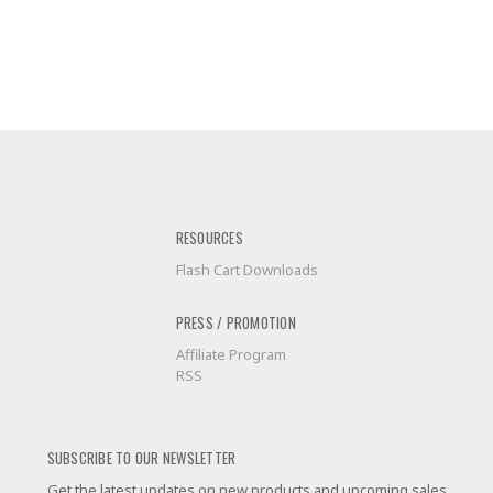
RESOURCES
Flash Cart Downloads
PRESS / PROMOTION
Affiliate Program
RSS
SUBSCRIBE TO OUR NEWSLETTER
Get the latest updates on new products and upcoming sales