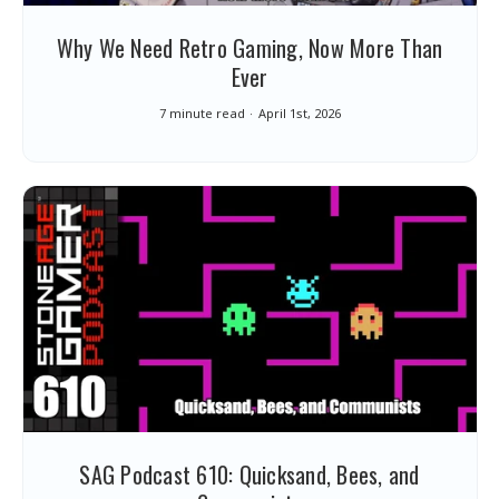
Why We Need Retro Gaming, Now More Than
Ever
7 minute read
April 1st, 2026
SAG Podcast 610: Quicksand, Bees, and