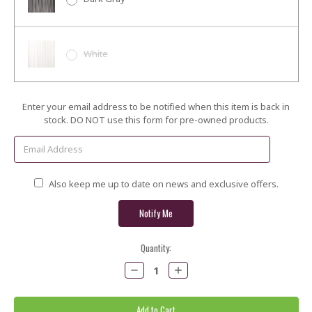
White
Current
Enter your email address to be notified when this item is back in
Stock:
stock. DO NOT use this form for pre-owned products.
Also keep me up to date on news and exclusive offers.
Quantity:
Decrease
Increase
Quantity:
Quantity: