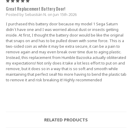
5
Great Replacement Battery Door!
Posted by Sebastián N. on Jun 15th 2026
I purchased this battery door because my model 1 Sega Saturn
didn`t have one and I was worried about dust or insects getting
inside. At first, I thought the battery door would be like the original
that snaps on and has to be pulled down with some force. This is a
two-sided coin as while it may be extra secure, it can be a pain to
remove again and may even break over time due to aging plastic.
Instead, this replacement from Humble Bazooka actually obliterated
my expectations! Not only does it take a lot less effort to put on and
remove, but it does so in a way that is so soft and smooth while
maintaining that perfect seal! No more having to bend the plastic tab
to remove it and risk breaking it! Highly recommended
RELATED PRODUCTS