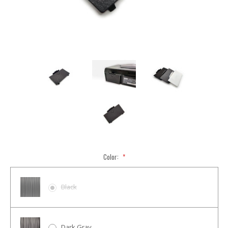
Color:
*
Black
Dark Gray