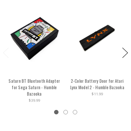
Saturn BT Bluetooth Adapter
2-Color Battery Door for Atari
for Sega Saturn - Humble
Lynx Model 2 - Humble Bazooka
Bazooka
$11.99
$39.99