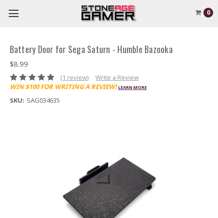
0
Battery Door for Sega Saturn - Humble Bazooka
$8.99
(1 review)
Write a Review
WIN $100 FOR WRITING A REVIEW!
LEARN MORE
SKU:
SAG034635