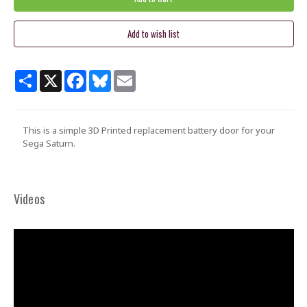
Share
X
Facebook
Bluesky
Email
This is a simple 3D Printed replacement battery door for your
Sega Saturn.
Videos