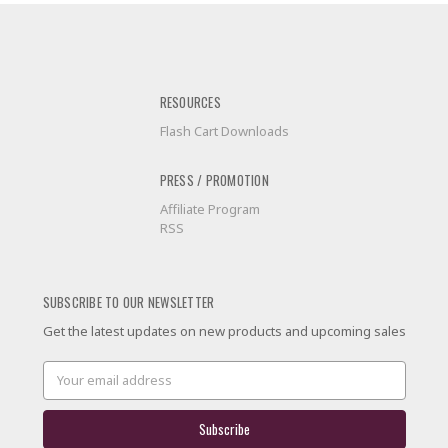
RESOURCES
Flash Cart Downloads
PRESS / PROMOTION
Affiliate Program
RSS
SUBSCRIBE TO OUR NEWSLETTER
Get the latest updates on new products and upcoming sales
Email
Address