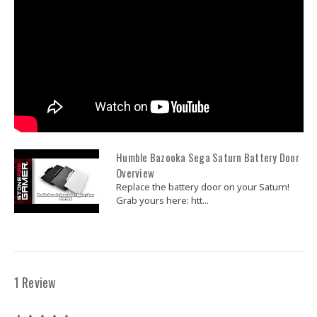
Humble Bazooka Sega Saturn Battery Door
Overview
Replace the battery door on your Saturn!
Grab yours here: htt...
1 Review