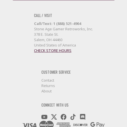
CALL / VISIT
Call/Text: 1 (888) 521-4904
Stone Age Gamer Retroworks, Inc.
378 E. State St.
Salem, OH 44460
United States of America
CHECK STORE HOURS
CUSTOMER SERVICE
Contact
Returns
About
CONNECT WITH US