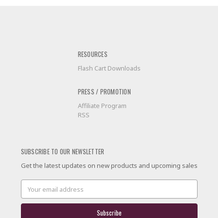
RESOURCES
Flash Cart Downloads
PRESS / PROMOTION
Affiliate Program
RSS
SUBSCRIBE TO OUR NEWSLETTER
Get the latest updates on new products and upcoming sales
Email
Address