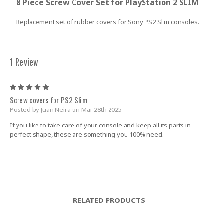
8 Piece Screw Cover Set for PlayStation 2 SLIM
Replacement set of rubber covers for
Sony PS2 Slim consoles
.
1 Review
5
Screw covers for PS2 Slim
Posted by Juan Neira on Mar 28th 2025
If you like to take care of your console and keep all its parts in
perfect shape, these are something you 100% need.
RELATED PRODUCTS