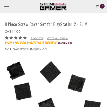
0
8 Piece Screw Cover Set for PlayStation 2 - SLIM
CA$14.00
(1 review)
Write a Review
WIN $100 FOR WRITING A REVIEW!
LEARN MORE
SKU:
SAG0PS2SLIM8[BIN-1C]