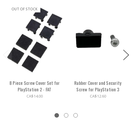
OUT OF STOCK
8 Piece Screw Cover Set for
Rubber Cover and Security
PlayStation 2 - FAT
Screw for PlayStation 3
CA$14.00
CA$12.60