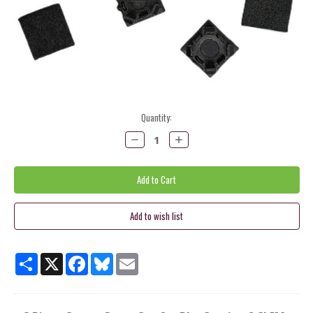
Current
Quantity:
Stock:
Decrease
Increase
Quantity:
Quantity:
Share
X
Facebook
Bluesky
Email