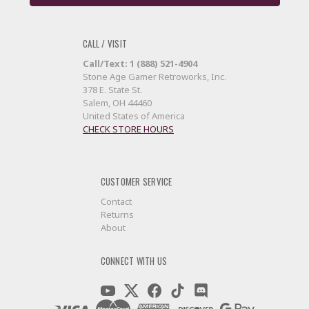
CALL / VISIT
Call/Text: 1 (888) 521-4904
Stone Age Gamer Retroworks, Inc.
378 E. State St.
Salem, OH 44460
United States of America
CHECK STORE HOURS
CUSTOMER SERVICE
Contact
Returns
About
CONNECT WITH US