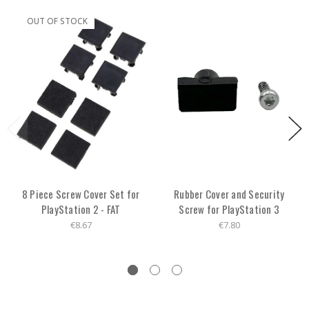
OUT OF STOCK
8 Piece Screw Cover Set for
Rubber Cover and Security
PlayStation 2 - FAT
Screw for PlayStation 3
€8.67
€7.80