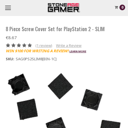
0
8 Piece Screw Cover Set for PlayStation 2 - SLIM
€8.67
(1 review)
Write a Review
WIN $100 FOR WRITING A REVIEW!
LEARN MORE
SKU:
SAG0PS2SLIM8[BIN-1C]