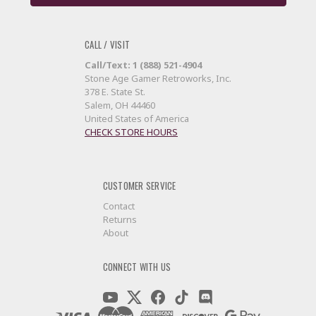
CALL / VISIT
Call/Text: 1 (888) 521-4904
Stone Age Gamer Retroworks, Inc.
378 E. State St.
Salem, OH 44460
United States of America
CHECK STORE HOURS
CUSTOMER SERVICE
Contact
Returns
About
CONNECT WITH US