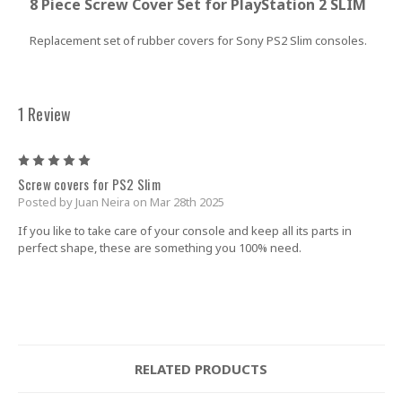
8 Piece Screw Cover Set for PlayStation 2 SLIM
Replacement set of rubber covers for
Sony PS2 Slim consoles
.
1 Review
5
Screw covers for PS2 Slim
Posted by Juan Neira on Mar 28th 2025
If you like to take care of your console and keep all its parts in
perfect shape, these are something you 100% need.
RELATED PRODUCTS