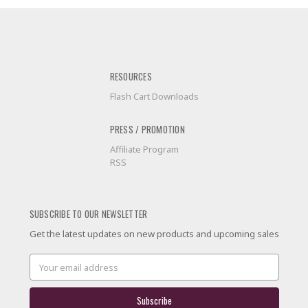
RESOURCES
Flash Cart Downloads
PRESS / PROMOTION
Affiliate Program
RSS
SUBSCRIBE TO OUR NEWSLETTER
Get the latest updates on new products and upcoming sales
Email
Address