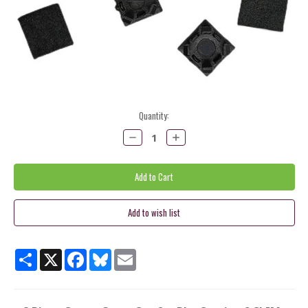
Current
Quantity:
Stock:
Decrease
Increase
Quantity:
Quantity:
Share
X
Facebook
Bluesky
Email