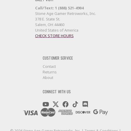
Call/Text: 1 (888) 521-4904
Stone Age Gamer Retroworks, Inc.
378 E. State St.
Salem, OH 44460
United States of America
CHECK STORE HOURS
CUSTOMER SERVICE
Contact
Returns
About
CONNECT WITH US
©
2026
Stone Age Gamer Retroworks, Inc. |
Terms & Conditions
|