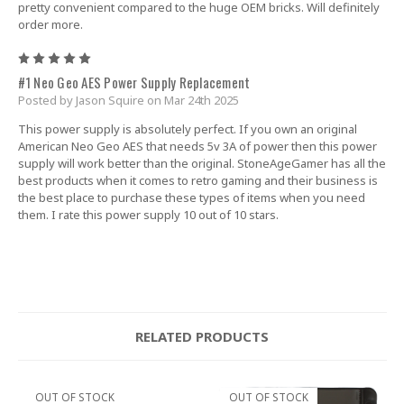
pretty convenient compared to the huge OEM bricks. Will definitely
order more.
5
#1 Neo Geo AES Power Supply Replacement
Posted by Jason Squire on Mar 24th 2025
This power supply is absolutely perfect. If you own an original
American Neo Geo AES that needs 5v 3A of power then this power
supply will work better than the original. StoneAgeGamer has all the
best products when it comes to retro gaming and their business is
the best place to purchase these types of items when you need
them. I rate this power supply 10 out of 10 stars.
RELATED PRODUCTS
OUT OF STOCK
OUT OF STOCK