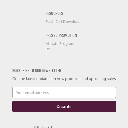
RESOURCES
Flash Cart Downloads
PRESS / PROMOTION
Affiliate Program
RSS
SUBSCRIBE TO OUR NEWSLETTER
Get the latest updates on new products and upcoming sales
Email
Address
CALL / VISIT