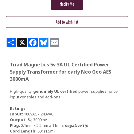
Share
X
Facebook
Bluesky
Email
Triad Magnetics 5v 3A UL Certified Power
Supply Transformer for early Neo Geo AES
3000mA
High-quality,
genuinely UL certified
power supplies for 5v
input consoles and add-ons.
Ratings:
Input:
100VAC - 240VAC
Output: 5
v, 3000mA
Plug:
2.1mm x 5.5mm x 11mm,
negative tip
Cord Length:
60" (1.5m)