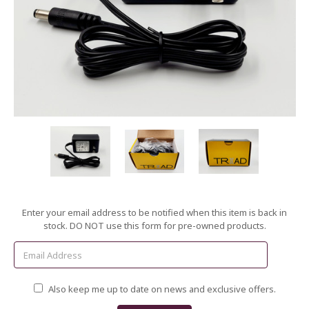
Current
Enter your email address to be notified when this item is back in
Stock:
stock. DO NOT use this form for pre-owned products.
Also keep me up to date on news and exclusive offers.