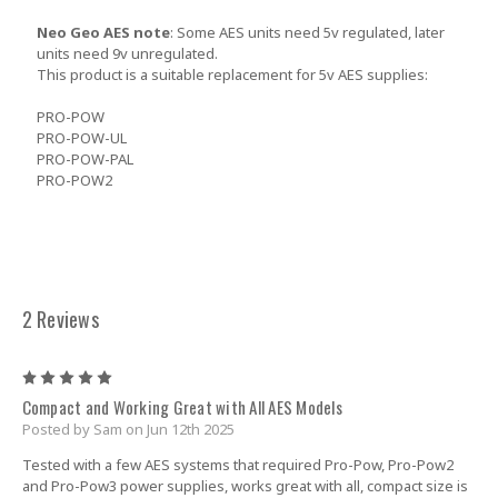
Neo Geo AES note
: Some AES units need 5v regulated, later
units need 9v unregulated.
This product is a suitable replacement for 5v AES supplies:
PRO-POW
PRO-POW-UL
PRO-POW-PAL
PRO-POW2
2 Reviews
5
Compact and Working Great with All AES Models
Posted by Sam on Jun 12th 2025
Tested with a few AES systems that required Pro-Pow, Pro-Pow2
and Pro-Pow3 power supplies, works great with all, compact size is