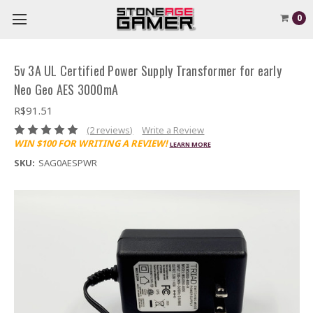
0
5v 3A UL Certified Power Supply Transformer for early
Neo Geo AES 3000mA
R$91.51
(2 reviews)
Write a Review
WIN $100 FOR WRITING A REVIEW!
LEARN MORE
SKU:
SAG0AESPWR