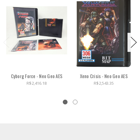
Cyborg Force - Neo Geo AES
Xeno Crisis - Neo Geo AES
R$2,416.18
R$2,543.35