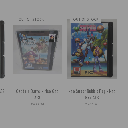
OUT OF STOCK
OUT OF STOCK
AES
Captain Barrel - Neo Geo
Neo Super Bubble Pop - Neo
AES
Geo AES
€433.94
€286.40