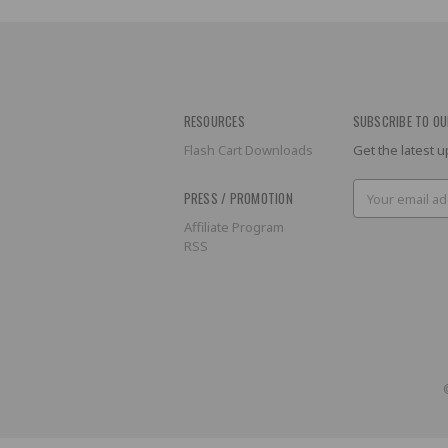
RESOURCES
SUBSCRIBE TO OU
Flash Cart Downloads
Get the latest
Email
PRESS / PROMOTION
Address
Affiliate Program
RSS