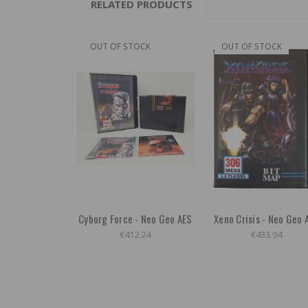
RELATED PRODUCTS
OUT OF STOCK
OUT OF STOCK
Cyborg Force - Neo Geo AES
Xeno Crisis - Neo Geo 
€412.24
€433.94