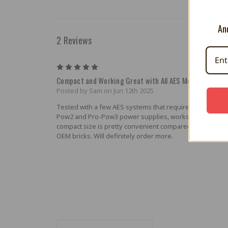
And
2 Reviews
5
Compact and Working Great with All AES Models
Posted by Sam on Jun 12th 2025
Tested with a few AES systems that required Pro-Pow, P
Pow2 and Pro-Pow3 power supplies, works great with all
compact size is pretty convenient compared to the hug
OEM bricks. Will definitely order more.