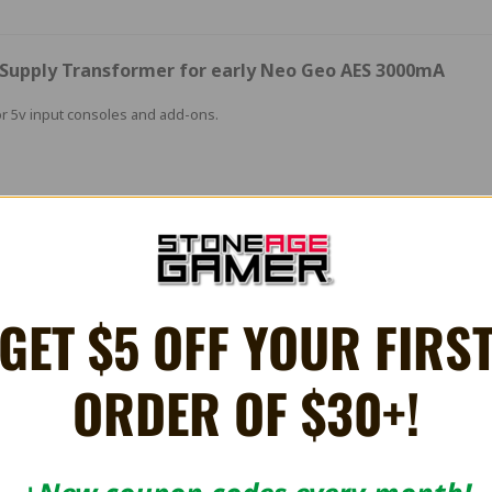
r Supply Transformer for early Neo Geo AES 3000mA
r 5v input consoles and add-ons.
 later units need 9v unregulated.
es:
GET $5 OFF YOUR FIRS
ORDER OF $30+!