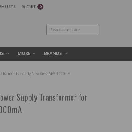
SH LISTS
CART
0
MS
MORE
BRANDS
ansformer for early Neo Geo AES 3000mA
Power Supply Transformer for
 3000mA