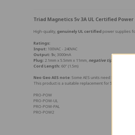
Triad Magnetics 5v 3A UL Certified Powe
High-quality,
genuinely UL certified
power supplies fo
Ratings:
Input:
100VAC - 240VAC
Output: 5
v, 3000mA
Plug:
2.1mm x 5.5mm x 11mm,
negative tip
Cord Length:
60" (1.5m)
Neo Geo AES note
: Some AES units need 5v regulated,
This product is a suitable replacement for 5v AES suppli
PRO-POW
PRO-POW-UL
PRO-POW-PAL
PRO-POW2