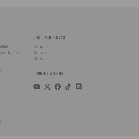
CUSTOMER SERVICE
-4904
Contact
works, Inc.
Returns
About
ca
CONNECT WITH US
y