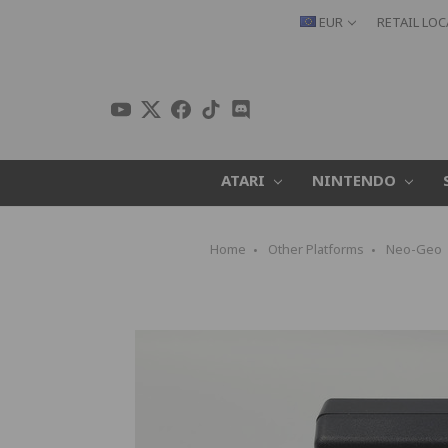
EUR
RETAIL LO
ATARI
NINTENDO
Home
Other Platforms
Neo-Geo