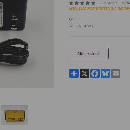
(2 reviews)
Writ
WIN $100 FOR WRITING A REVIE
SKU:
SAG0AESPWR
Current
Stock:
Share
X
Facebook
Bluesky
Email