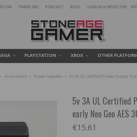
CATION
TRADE-INS
PODCAST
BLOG
SIGN IN
or
REGISTER
WI
SEGA
PLAYSTATION
XBOX
OTHER PLATFOR
Accessories
Power Supplies
5v 3A UL Certified Power Supply Tr
5v 3A UL Certified 
early Neo Geo AES
€15.61