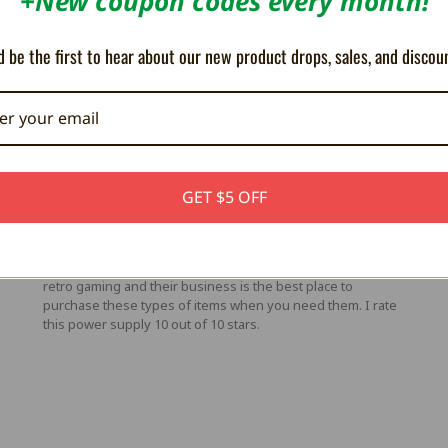
+New coupon codes every month!
 be the first to hear about our new product drops, sales, and discou
5
#1 Neo Geo AES Power Supply Replacement
Posted by Jason Squire on Mar 24th 2025
GET $5 OFF
ro-
This power supply is absolutely perfect. If you own an
,
original American Neo Geo AES that needs 5v 3A of power
e
then this power supply will work better than the original.
StoneAgeGamer has all the best products when it comes to
retro gaming and their business is the best place to
purchase these types of items when you need them. I rate
this power supply 10 out of 10 stars.