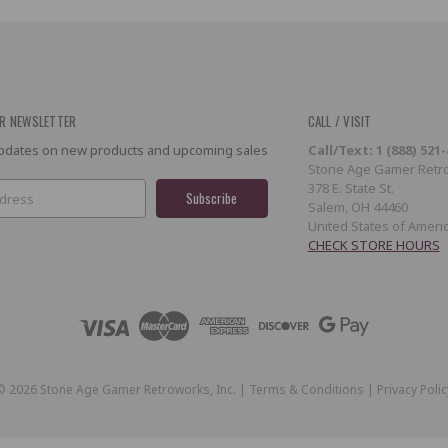
R NEWSLETTER
CALL / VISIT
 updates on new products and upcoming sales
Call/Text: 1 (888) 521
Stone Age Gamer Retro
378 E. State St.
Salem, OH 44460
United States of Ameri
CHECK STORE HOURS
©
2026
Stone Age Gamer Retroworks, Inc. |
Terms & Conditions
|
Privacy Polic