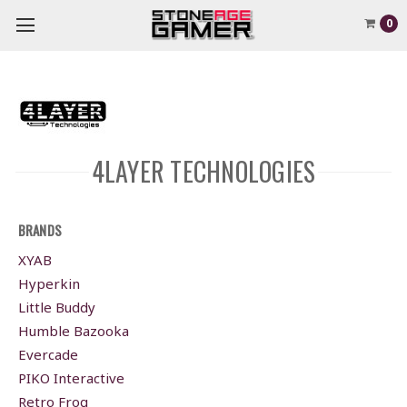
0
4LAYER TECHNOLOGIES
BRANDS
XYAB
Hyperkin
Little Buddy
Humble Bazooka
Evercade
PIKO Interactive
Retro Frog