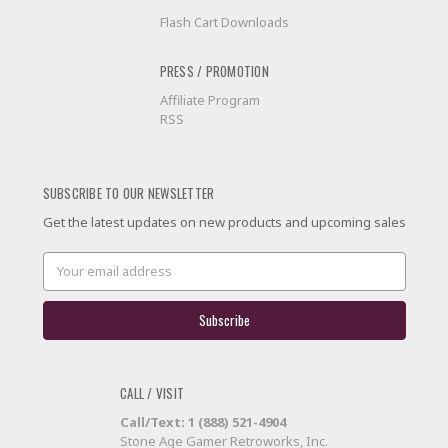
Flash Cart Downloads
PRESS / PROMOTION
Affiliate Program
RSS
SUBSCRIBE TO OUR NEWSLETTER
Get the latest updates on new products and upcoming sales
Email
Address
CALL / VISIT
Call/Text: 1 (888) 521-4904
Stone Age Gamer Retroworks, Inc.