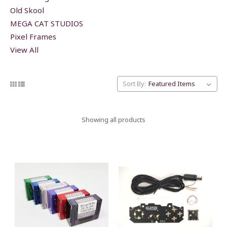
Old Skool
MEGA CAT STUDIOS
Pixel Frames
View All
Sort By:
Showing all products