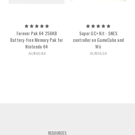
Forever Pak 64 256KB
Super GC+ Kit - SNES
Battery-free Memory Pak for
controller on GameCube and
Nintendo 64
Wii
AU$60.84
AU$56.59
RESOURCES