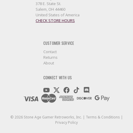
378 E. State St.
Salem, OH 44460
United States of America
CHECK STORE HOURS
CUSTOMER SERVICE
Contact
Returns
About
CONNECT WITH US
©
2026
Stone Age Gamer Retroworks, Inc. |
Terms & Conditions
|
Privacy Policy