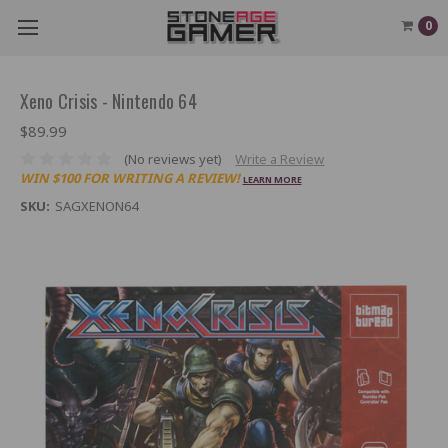
0
Xeno Crisis - Nintendo 64
$89.99
(No reviews yet)
Write a Review
WIN $100 FOR WRITING A REVIEW!
LEARN MORE
SKU:
SAGXENON64