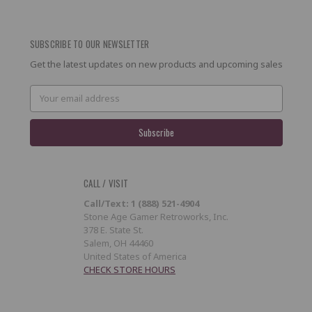
SUBSCRIBE TO OUR NEWSLETTER
Get the latest updates on new products and upcoming sales
Email
Address
CALL / VISIT
Call/Text: 1 (888) 521-4904
Stone Age Gamer Retroworks, Inc.
378 E. State St.
Salem, OH 44460
United States of America
CHECK STORE HOURS