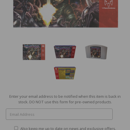
Current
Enter your email address to be notified when this item is back in
Stock:
stock. DO NOT use this form for pre-owned products.
Also keep me up to date on news and exclusive offers.