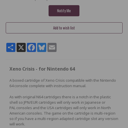
Share
X
Facebook
Bluesky
Email
Xeno Crisis - for Nintendo 64
A boxed cartridge of Xeno Crisis compatible with the Nintendo
64 console complete with instruction manual.
As with original N64 cartridges there is a notch in the plastic
shell so JPN/EUR cartridges will only work in Japanese or
PAL consoles and the USA cartridges will only work in North
American consoles. The game on the cartridge is multi-region
so if you have a multi-region adapted cartridge slot any version
will work.