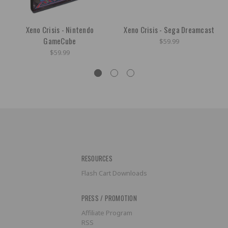
Xeno Crisis - Nintendo
Xeno Crisis - Sega Dreamcast
GameCube
$59.99
$59.99
RESOURCES
Flash Cart Downloads
PRESS / PROMOTION
Affiliate Program
RSS