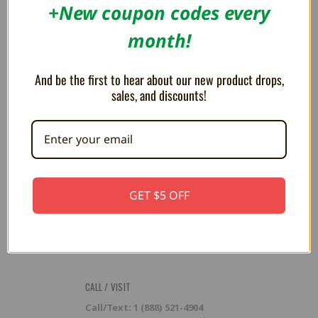
RESOURCES
+New coupon codes every
Flash Cart Downloads
month!
PRESS / PROMOTION
And be the first to hear about our new product drops,
Affiliate Program
RSS
sales, and discounts!
SUBSCRIBE TO OUR NEWSLETTER
Get the latest updates on new products and upcoming sales
Email
GET $5 OFF
Address
CALL / VISIT
Call/Text: 1 (888) 521-4904