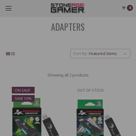
0
ADAPTERS
Sort By:
Showing all 2 products
ON SALE!
OUT OF STOCK
SAVE 10%