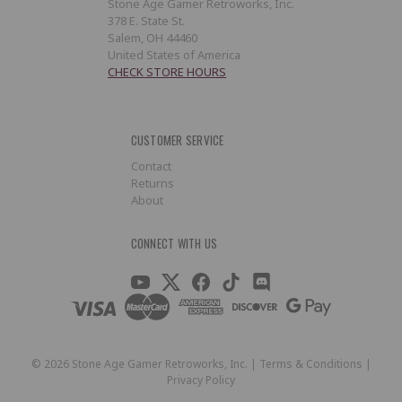
Stone Age Gamer Retroworks, Inc.
378 E. State St.
Salem, OH 44460
United States of America
CHECK STORE HOURS
CUSTOMER SERVICE
Contact
Returns
About
CONNECT WITH US
©
2026
Stone Age Gamer Retroworks, Inc. |
Terms & Conditions
|
Privacy Policy