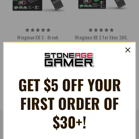
Wingman XB 3 - Brook
Wingman XB 2 for Xbox 360,
Xbox One, and Xbox Series S/X
€39.05
€43.39
- Brook
€39.05
GET $5 OFF YOUR
FIRST ORDER OF
$30+!