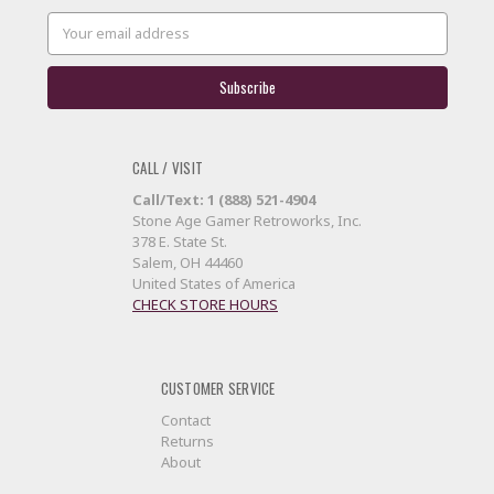
Email
Address
CALL / VISIT
Call/Text: 1 (888) 521-4904
Stone Age Gamer Retroworks, Inc.
378 E. State St.
Salem, OH 44460
United States of America
CHECK STORE HOURS
CUSTOMER SERVICE
Contact
Returns
About