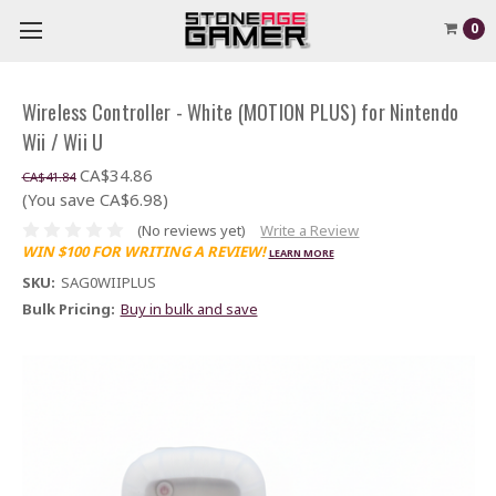
0
Wireless Controller - White (MOTION PLUS) for Nintendo
Wii / Wii U
CA$34.86
CA$41.84
(You save CA$6.98)
(No reviews yet)
Write a Review
WIN $100 FOR WRITING A REVIEW!
LEARN MORE
SKU:
SAG0WIIPLUS
Bulk Pricing:
Buy in bulk and save