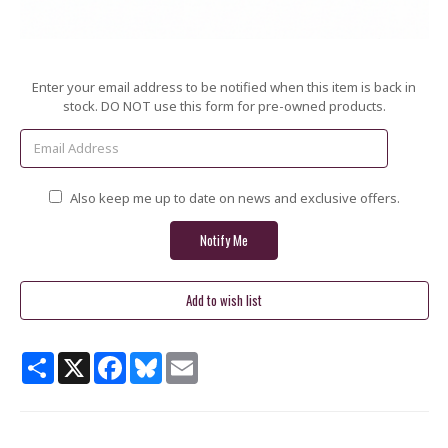
Current
Enter your email address to be notified when this item is back in
Stock:
stock. DO NOT use this form for pre-owned products.
Also keep me up to date on news and exclusive offers.
Share
X
Facebook
Bluesky
Email