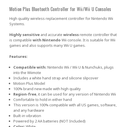
Motion Plus Bluetooth Controller for Wii/Wii U Consoles
High quality wireless replacement controller for Nintendo Wii
Systems.
Highly sensitive
and accurate
wireless
remote controller that
is compatible
with Nintendo
Wii console. It is suitable for Wii
games and also supports many Wii U games.
Features:
Compatible with:
Nintendo Wii / Wii U & Nunchuks, plugs
into the Wiimote
Includes a white hand strap and silicone slipcover
Motion Plus Model
100% brand new made with high quality
Region-free
, it can be used for any version of Nintendo Wii
Comfortable to hold in either hand
This version is 100% compatible with all US games, software,
and any hardware
Built-in vibration
Powered by 2 AA batteries (NOT Included)
Color:
White