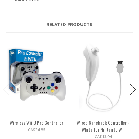
RELATED PRODUCTS
Wireless Wii U Pro Controller
Wired Nunchuck Controller -
White for Nintendo Wii
CA$34.86
CA$13.94