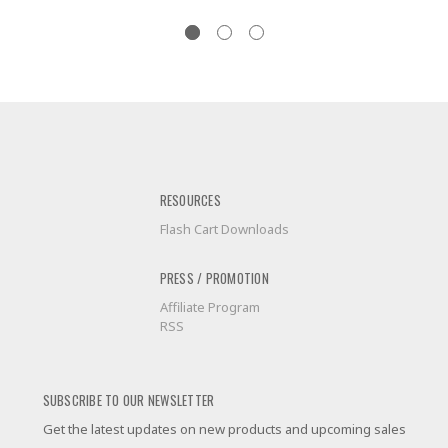
RESOURCES
Flash Cart Downloads
PRESS / PROMOTION
Affiliate Program
RSS
SUBSCRIBE TO OUR NEWSLETTER
Get the latest updates on new products and upcoming sales