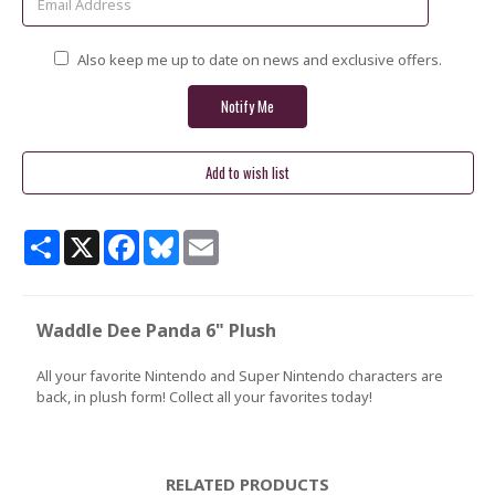
Also keep me up to date on news and exclusive offers.
Share
X
Facebook
Bluesky
Email
Waddle Dee Panda 6" Plush
All your favorite Nintendo and Super Nintendo characters are
back, in plush form! Collect all your favorites today!
RELATED PRODUCTS