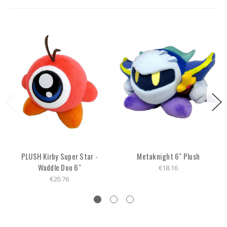
PLUSH Kirby Super Star -
Metaknight 6" Plush
Waddle Doo 6"
€18.16
€20.76