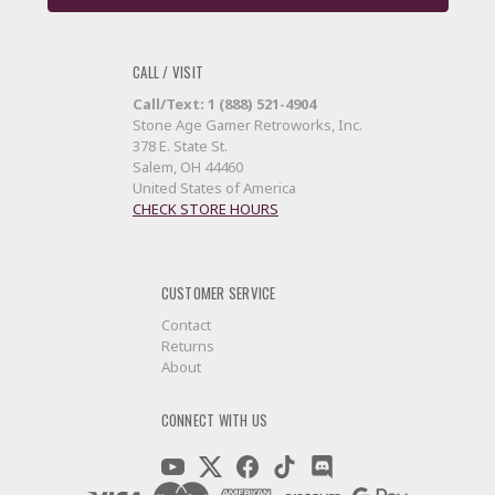
CALL / VISIT
Call/Text: 1 (888) 521-4904
Stone Age Gamer Retroworks, Inc.
378 E. State St.
Salem, OH 44460
United States of America
CHECK STORE HOURS
CUSTOMER SERVICE
Contact
Returns
About
CONNECT WITH US