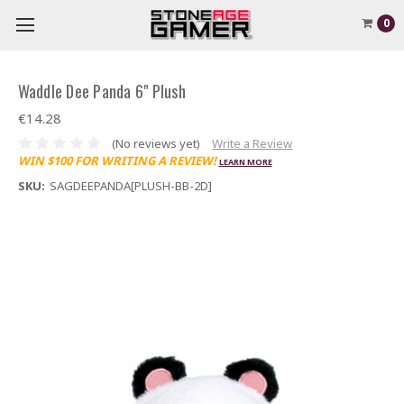
0
Waddle Dee Panda 6" Plush
€14.28
(No reviews yet)
Write a Review
WIN $100 FOR WRITING A REVIEW!
LEARN MORE
SKU:
SAGDEEPANDA[PLUSH-BB-2D]