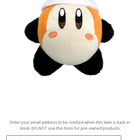
Current
Enter your email address to be notified when this item is back in
Stock:
stock. DO NOT use this form for pre-owned products.