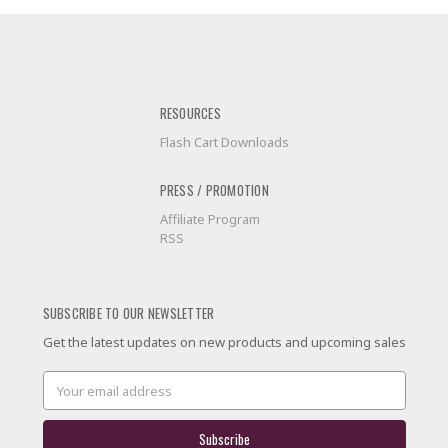
RESOURCES
Flash Cart Downloads
PRESS / PROMOTION
Affiliate Program
RSS
SUBSCRIBE TO OUR NEWSLETTER
Get the latest updates on new products and upcoming sales
Email
Address