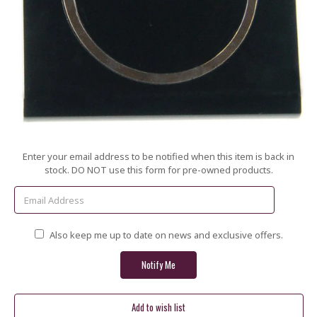
Current
Enter your email address to be notified when this item is back in
Stock:
stock. DO NOT use this form for pre-owned products.
Also keep me up to date on news and exclusive offers.