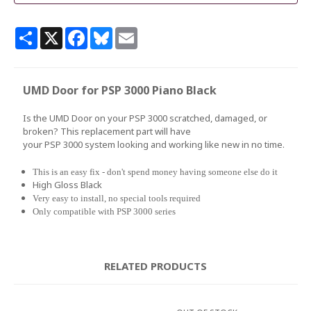
Share
X
Facebook
Bluesky
Email
UMD Door for PSP 3000 Piano Black
Is the UMD Door on your PSP 3000 scratched, damaged, or
broken? This replacement part will have
your PSP 3000 system looking and working like new in no time.
This is an easy fix - don't spend money having someone else do it
High Gloss Black
Very easy to install, no special tools required
Only compatible with PSP 3000 series
RELATED PRODUCTS