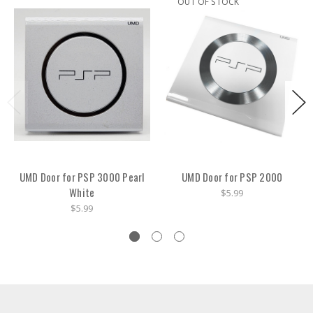
OUT OF STOCK
UMD Door for PSP 3000 Pearl
UMD Door for PSP 2000
White
$5.99
$5.99