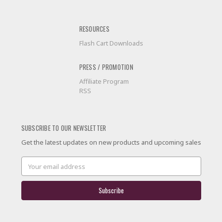
RESOURCES
Flash Cart Downloads
PRESS / PROMOTION
Affiliate Program
RSS
SUBSCRIBE TO OUR NEWSLETTER
Get the latest updates on new products and upcoming sales
Email
Address