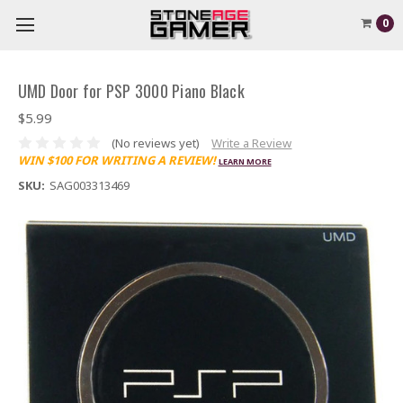
0
UMD Door for PSP 3000 Piano Black
$5.99
(No reviews yet)
Write a Review
WIN $100 FOR WRITING A REVIEW!
LEARN MORE
SKU:
SAG003313469