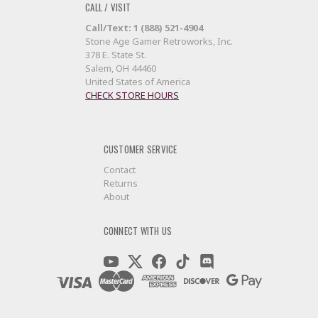
CALL / VISIT
Call/Text: 1 (888) 521-4904
Stone Age Gamer Retroworks, Inc.
378 E. State St.
Salem, OH 44460
United States of America
CHECK STORE HOURS
CUSTOMER SERVICE
Contact
Returns
About
CONNECT WITH US