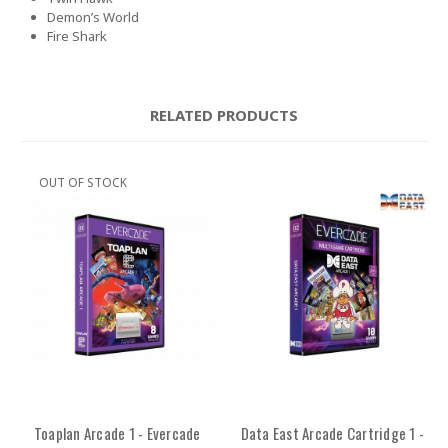
Demon’s World
Fire Shark
RELATED PRODUCTS
OUT OF STOCK
Toaplan Arcade 1 - Evercade
Data East Arcade Cartridge 1 -