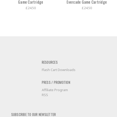
Game Cartridge
Evercade Game Cartridge
£24.50
£24.50
RESOURCES
Flash Cart Downloads
PRESS / PROMOTION
Affiliate Program
RSS
SUBSCRIBE TO OUR NEWSLETTER