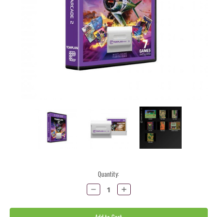
Current
Quantity:
Stock:
Decrease
Increase
Quantity:
Quantity: