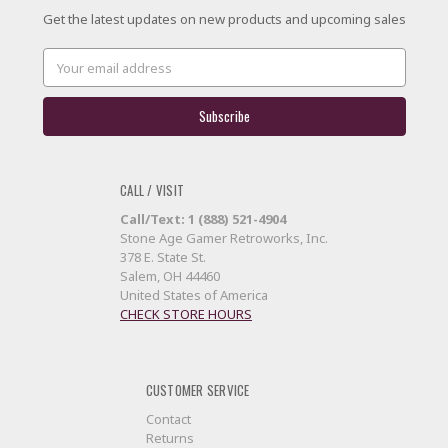
Get the latest updates on new products and upcoming sales
Email
Address
CALL / VISIT
Call/Text: 1 (888) 521-4904
Stone Age Gamer Retroworks, Inc.
378 E. State St.
Salem, OH 44460
United States of America
CHECK STORE HOURS
CUSTOMER SERVICE
Contact
Returns