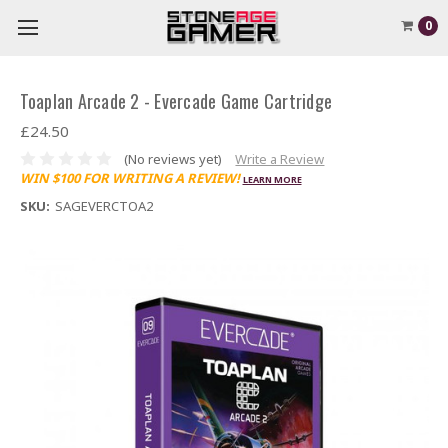
0
Toaplan Arcade 2 - Evercade Game Cartridge
£24.50
(No reviews yet)
Write a Review
WIN $100 FOR WRITING A REVIEW!
LEARN MORE
SKU:
SAGEVERCTOA2