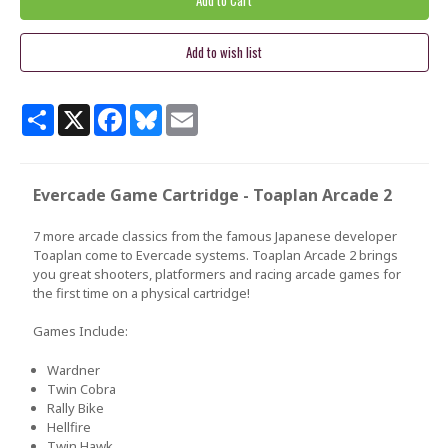
Share
X
Facebook
Bluesky
Email
Evercade Game Cartridge - Toaplan Arcade 2
7 more arcade classics from the famous Japanese developer
Toaplan come to Evercade systems. Toaplan Arcade 2 brings
you great shooters, platformers and racing arcade games for
the first time on a physical cartridge!
Games Include:
Wardner
Twin Cobra
Rally Bike
Hellfire
Twin Hawk