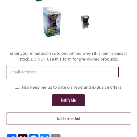
Current
Enter your email address to be notified when this item is back in
Stock:
stock. DO NOT use this form for pre-owned products.
Also keep me up to date on news and exclusive offers.
Share
X
Facebook
Bluesky
Email