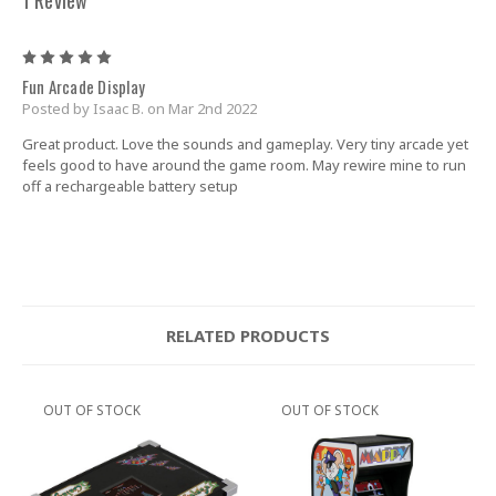
5
Fun Arcade Display
Posted by Isaac B. on Mar 2nd 2022
Great product. Love the sounds and gameplay. Very tiny arcade yet
feels good to have around the game room. May rewire mine to run
off a rechargeable battery setup
RELATED PRODUCTS
OUT OF STOCK
OUT OF STOCK