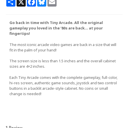
Go back in time with Tiny Arcade. All the original
gameplay you loved in the ’80s are back… at your
fingertips!
The most iconic arcade video games are back in a size that will
fit in the palm of your hand!
The screen size is less than 1.5 inches and the overall cabinet
sizes are 4×2 inches.
Each Tiny Arcade comes with the complete gameplay, full-color,
hi-res screen, authentic game sounds, joystick and two control
buttons in a backlit arcade-style cabinet. No coins or small
change is needed!
1 Review