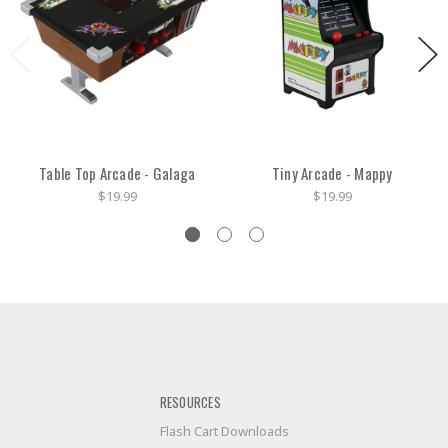
Table Top Arcade - Galaga
Tiny Arcade - Mappy
$19.99
$19.99
RESOURCES
Flash Cart Downloads