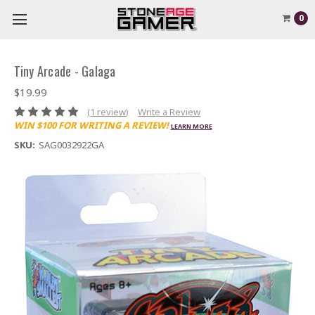
0
Tiny Arcade - Galaga
$19.99
(1 review)
Write a Review
WIN $100 FOR WRITING A REVIEW!
LEARN MORE
SKU:
SAG0032922GA