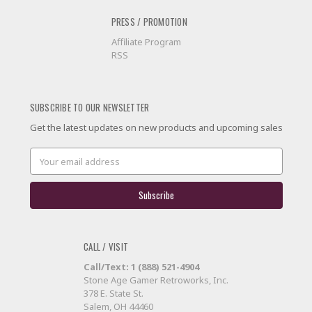
PRESS / PROMOTION
Affiliate Program
RSS
SUBSCRIBE TO OUR NEWSLETTER
Get the latest updates on new products and upcoming sales
Email
Address
CALL / VISIT
Call/Text: 1 (888) 521-4904
Stone Age Gamer Retroworks, Inc.
378 E. State St.
Salem, OH 44460