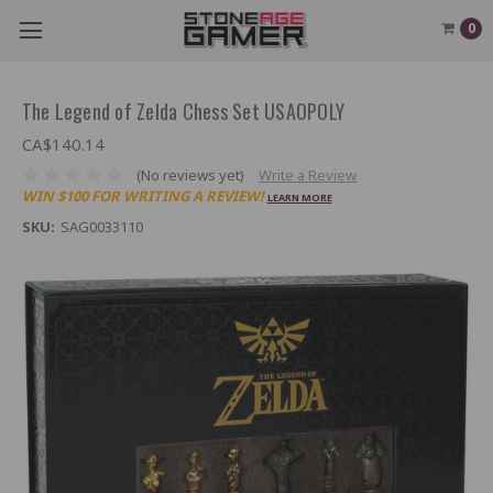
0
The Legend of Zelda Chess Set USAOPOLY
CA$140.14
(No reviews yet)
Write a Review
WIN $100 FOR WRITING A REVIEW!
LEARN MORE
SKU:
SAG0033110