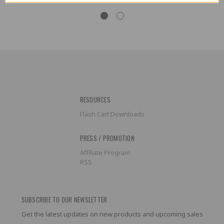
RESOURCES
Flash Cart Downloads
PRESS / PROMOTION
Affiliate Program
RSS
SUBSCRIBE TO OUR NEWSLETTER
Get the latest updates on new products and upcoming sales