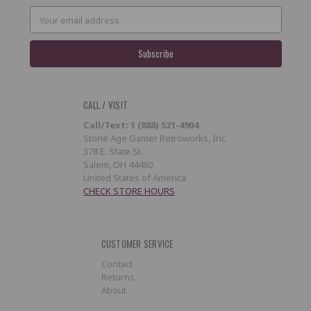
Email
Address
CALL / VISIT
Call/Text: 1 (888) 521-4904
Stone Age Gamer Retroworks, Inc.
378 E. State St.
Salem, OH 44460
United States of America
CHECK STORE HOURS
CUSTOMER SERVICE
Contact
Returns
About