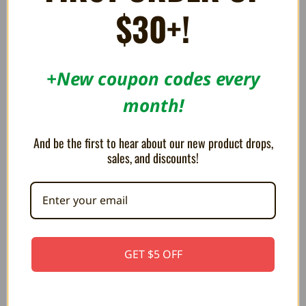
$30+!
RELATED PRODUCTS
+New coupon codes every
month!
And be the first to hear about our new product drops,
sales, and discounts!
GET $5 OFF
MEGA PLUSH Legend of Zelda
MEGA PLUSH Legend of Zelda
Korok 15"
Octorok 15"
CA$63.05
CA$63.05