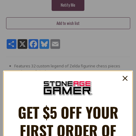
Share
X
Facebook
Bluesky
Email
Features 32 custom legend of Zelda figurine chess pieces
made out of vinyl
The Hero pieces are headed by Link the light King: Zelda
herself is the Queen, while impa, epona, and darunia are
bishops, Knights, and rooks respectively. Of course the
ever-lovable Navi is used for the pawns.
Ganondorf is the dark King who leads an army of villains: the
GET $5 OFF YOUR
infamous sorceress sisters - merged into twinrova - serve as
the dark Queen. Iron knuckle, Phantom, and armor are the
bishops, Knights, and rooks, while deku scrub represents
FIRST ORDER OF
the pawns.
Features Premium styled window packaging with magnetic
front closure