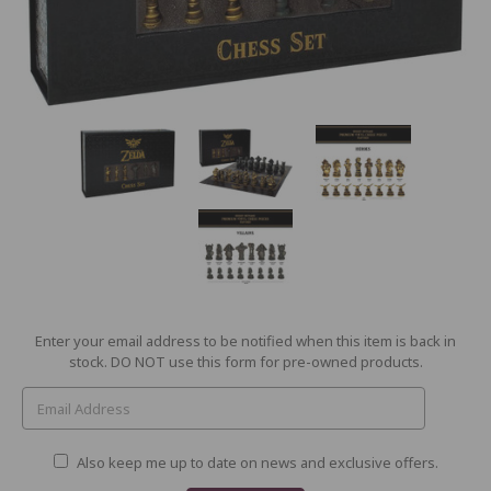
Current
Enter your email address to be notified when this item is back in
Stock:
stock. DO NOT use this form for pre-owned products.
Also keep me up to date on news and exclusive offers.