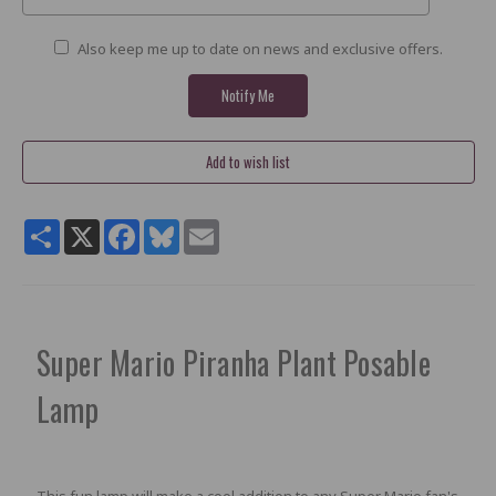
Also keep me up to date on news and exclusive offers.
Share
X
Facebook
Bluesky
Email
Super Mario Piranha Plant Posable
Lamp