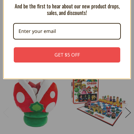
DESIGNED IN THE UK: Designed responsibly in the UK by
And be the first to hear about our new product drops,
Paladone, the award winning, global selling, consumer
sales, and discounts!
products company.
RELATED PRODUCTS
GET $5 OFF