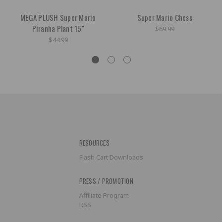
MEGA PLUSH Super Mario
Super Mario Chess
Piranha Plant 15"
$69.99
$44.99
RESOURCES
Flash Cart Downloads
PRESS / PROMOTION
Affiliate Program
RSS