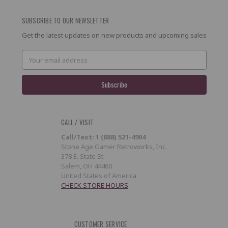
SUBSCRIBE TO OUR NEWSLETTER
Get the latest updates on new products and upcoming sales
Email
Address
CALL / VISIT
Call/Text: 1 (888) 521-4904
Stone Age Gamer Retroworks, Inc.
378 E. State St.
Salem, OH 44460
United States of America
CHECK STORE HOURS
CUSTOMER SERVICE