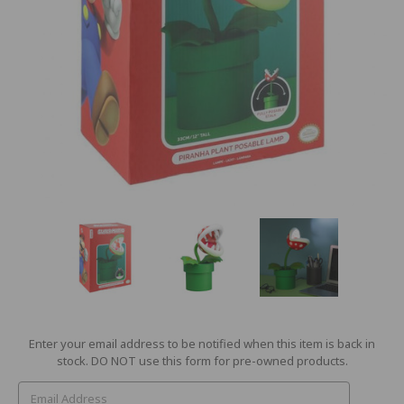
Current
Enter your email address to be notified when this item is back in
Stock:
stock. DO NOT use this form for pre-owned products.