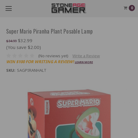
0
Super Mario Piranha Plant Posable Lamp
$32.99
$34.99
(You save $2.00)
(No reviews yet)
Write a Review
WIN $100 FOR WRITING A REVIEW!
LEARN MORE
SKU:
SAGPIRANHALT