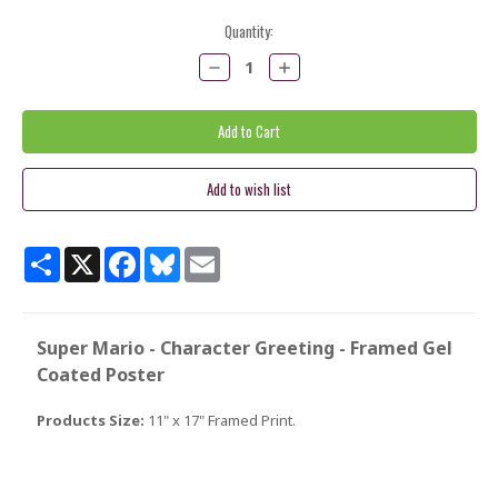
Current
Quantity:
Stock:
Decrease
Increase
Quantity:
Quantity:
Share
X
Facebook
Bluesky
Email
Super Mario - Character Greeting - Framed Gel
Coated Poster
Products Size:
11" x 17" Framed Print.