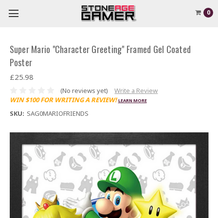
0
Super Mario "Character Greeting" Framed Gel Coated
Poster
£25.98
(No reviews yet)
Write a Review
WIN $100 FOR WRITING A REVIEW!
LEARN MORE
SKU:
SAG0MARIOFRIENDS