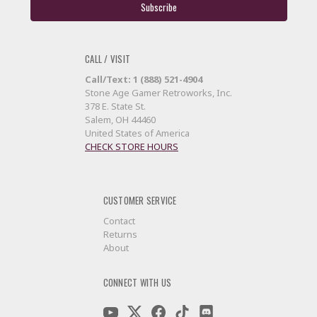
CALL / VISIT
Call/Text: 1 (888) 521-4904
Stone Age Gamer Retroworks, Inc.
378 E. State St.
Salem, OH 44460
United States of America
CHECK STORE HOURS
CUSTOMER SERVICE
Contact
Returns
About
CONNECT WITH US