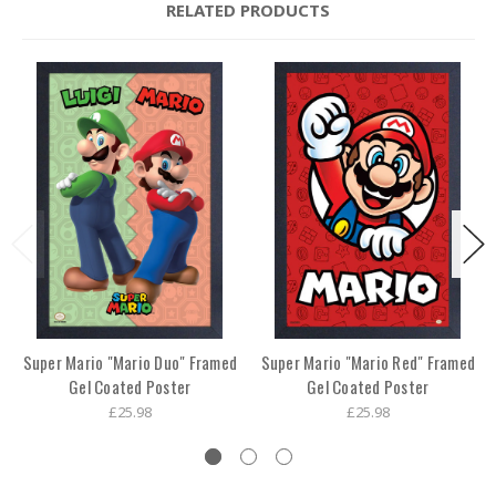
RELATED PRODUCTS
Super Mario "Mario Duo" Framed
Super Mario "Mario Red" Framed
Gel Coated Poster
Gel Coated Poster
£25.98
£25.98