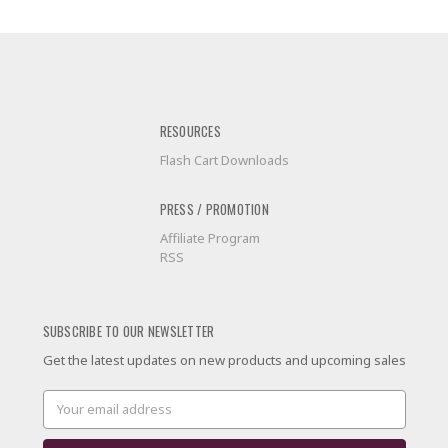
RESOURCES
Flash Cart Downloads
PRESS / PROMOTION
Affiliate Program
RSS
SUBSCRIBE TO OUR NEWSLETTER
Get the latest updates on new products and upcoming sales
Email
Address