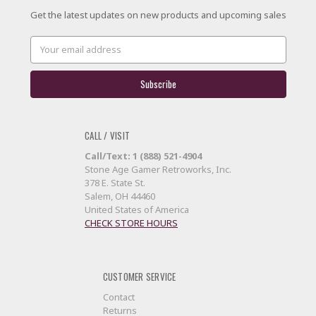
Get the latest updates on new products and upcoming sales
Email
Address
CALL / VISIT
Call/Text: 1 (888) 521-4904
Stone Age Gamer Retroworks, Inc.
378 E. State St.
Salem, OH 44460
United States of America
CHECK STORE HOURS
CUSTOMER SERVICE
Contact
Returns