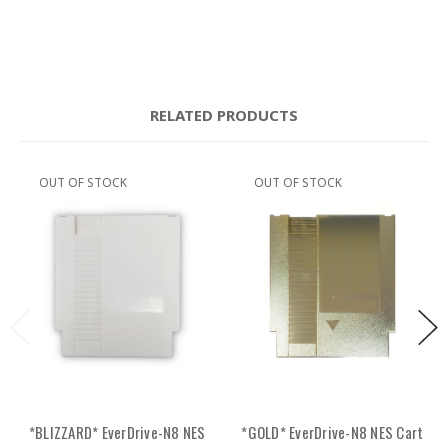
RELATED PRODUCTS
OUT OF STOCK
OUT OF STOCK
*BLIZZARD* EverDrive-N8 NES
*GOLD* EverDrive-N8 NES Cart