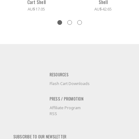
Cart Shell
Shell
AU$17.05
AU$42.65
RESOURCES
Flash Cart Downloads
PRESS / PROMOTION
Affiliate Program
RSS
SUBSCRIBE TO OUR NEWSLETTER