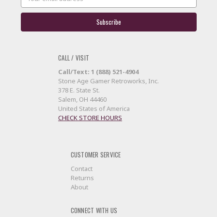
Address
CALL / VISIT
Call/Text: 1 (888) 521-4904
Stone Age Gamer Retroworks, Inc.
378 E. State St.
Salem, OH 44460
United States of America
CHECK STORE HOURS
CUSTOMER SERVICE
Contact
Returns
About
CONNECT WITH US