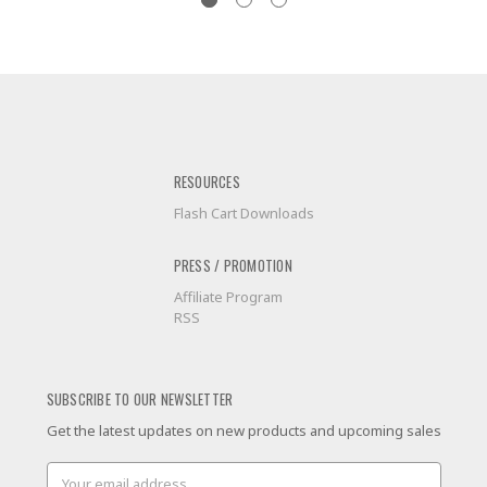
RESOURCES
Flash Cart Downloads
PRESS / PROMOTION
Affiliate Program
RSS
SUBSCRIBE TO OUR NEWSLETTER
Get the latest updates on new products and upcoming sales
Email