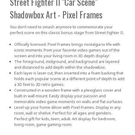
Street Fighter II "Car Scene"
Shadowbox Art - Pixel Frames
You don’t need to smash anymore to commemorate your
perfect score on this classic bonus stage from Street Fighter II.
Officially licensed. Pixel Frames brings nostalgia to life with
iconic moments from your favorite video games out of the
screen and into your living room in 3D depth display!
The foreground, midground, and background are layered
and distanced to add depth within the shadowbox.
Each layer is laser cut, then inserted into a foam backing that
holds each popular scene at a different point of depth to add
a 3D feel to 2D retro games.
Constructed in a wooden frame with a plexiglass cover and
built-in wall mount. Easily display your passion and
memorable video game moments on walls and flat surfaces.
Level up your home décor with Pixel Frames. Display in any
room, wall or shelve. Perfect for all ages and genders.
Perfect gift for kids, teen, adult. Art display for bedroom,
living room, game gaming room.