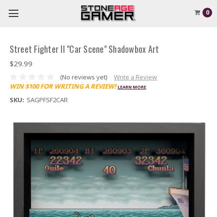
0
Street Fighter II "Car Scene" Shadowbox Art
$29.99
(No reviews yet)
Write a Review
WIN $100 FOR WRITING A REVIEW!
LEARN MORE
SKU:
SAGPFSF2CAR