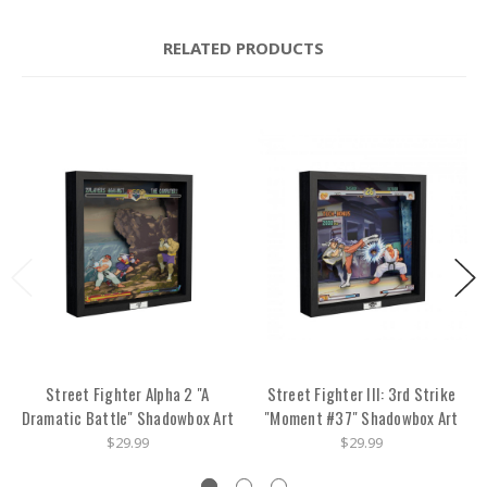
RELATED PRODUCTS
Street Fighter Alpha 2 "A
Street Fighter III: 3rd Strike
Dramatic Battle" Shadowbox Art
"Moment #37" Shadowbox Art
$29.99
$29.99