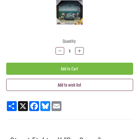
Current
Quantity:
Stock:
Decrease
Increase
Quantity:
Quantity:
Share
X
Facebook
Bluesky
Email