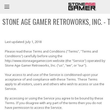
STONE AGE GAMER RETROWORKS, INC. - 
Last updated: July 1, 2018
Please read these Terms and Conditions ("Terms", "Terms and
Conditions") carefully before using the
http://www.stoneagegamer.com website (the "Service") operated by
Stone Age Gamer Retroworks, Inc. ("us", "we", or "our").
Your access to and use of the Service is conditioned upon your
acceptance of and compliance with these Terms. These Terms
apply to all visitors, users and others who wish to access or use the
Service.
By accessing or using the Service you agree to be bound by these
Terms. If you disagree with any part of the terms then you do not
have permission to access the Service.