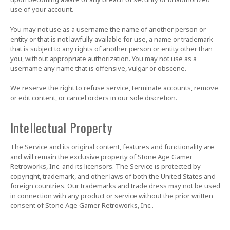
use of your account.
You may not use as a username the name of another person or
entity or that is not lawfully available for use, a name or trademark
that is subject to any rights of another person or entity other than
you, without appropriate authorization. You may not use as a
username any name that is offensive, vulgar or obscene.
We reserve the right to refuse service, terminate accounts, remove
or edit content, or cancel orders in our sole discretion.
Intellectual Property
The Service and its original content, features and functionality are
and will remain the exclusive property of Stone Age Gamer
Retroworks, Inc. and its licensors. The Service is protected by
copyright, trademark, and other laws of both the United States and
foreign countries. Our trademarks and trade dress may not be used
in connection with any product or service without the prior written
consent of Stone Age Gamer Retroworks, Inc..