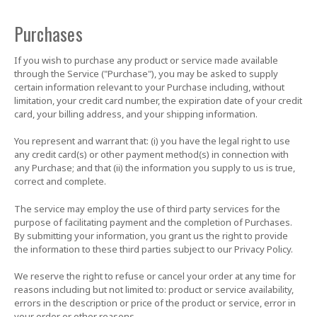
Purchases
If you wish to purchase any product or service made available
through the Service ("Purchase"), you may be asked to supply
certain information relevant to your Purchase including, without
limitation, your credit card number, the expiration date of your credit
card, your billing address, and your shipping information.
You represent and warrant that: (i) you have the legal right to use
any credit card(s) or other payment method(s) in connection with
any Purchase; and that (ii) the information you supply to us is true,
correct and complete.
The service may employ the use of third party services for the
purpose of facilitating payment and the completion of Purchases.
By submitting your information, you grant us the right to provide
the information to these third parties subject to our Privacy Policy.
We reserve the right to refuse or cancel your order at any time for
reasons including but not limited to: product or service availability,
errors in the description or price of the product or service, error in
your order or other reasons.