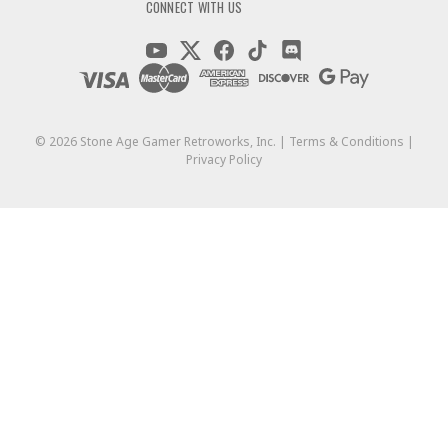
CONNECT WITH US
©
2026
Stone Age Gamer Retroworks, Inc. |
Terms & Conditions
|
Privacy Policy