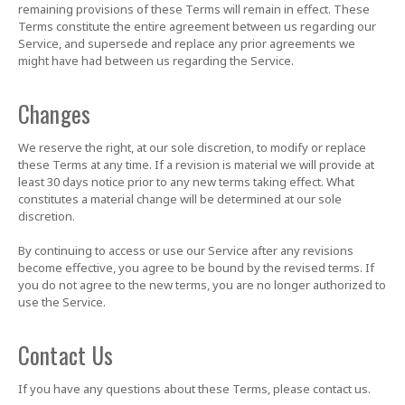
remaining provisions of these Terms will remain in effect. These
Terms constitute the entire agreement between us regarding our
Service, and supersede and replace any prior agreements we
might have had between us regarding the Service.
Changes
We reserve the right, at our sole discretion, to modify or replace
these Terms at any time. If a revision is material we will provide at
least 30 days notice prior to any new terms taking effect. What
constitutes a material change will be determined at our sole
discretion.
By continuing to access or use our Service after any revisions
become effective, you agree to be bound by the revised terms. If
you do not agree to the new terms, you are no longer authorized to
use the Service.
Contact Us
If you have any questions about these Terms, please contact us.