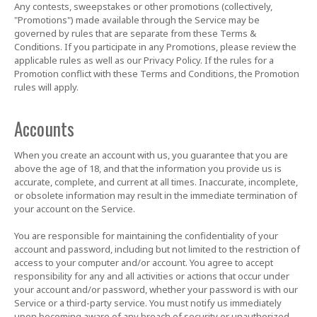
Any contests, sweepstakes or other promotions (collectively,
"Promotions") made available through the Service may be
governed by rules that are separate from these Terms &
Conditions. If you participate in any Promotions, please review the
applicable rules as well as our Privacy Policy. If the rules for a
Promotion conflict with these Terms and Conditions, the Promotion
rules will apply.
Accounts
When you create an account with us, you guarantee that you are
above the age of 18, and that the information you provide us is
accurate, complete, and current at all times. Inaccurate, incomplete,
or obsolete information may result in the immediate termination of
your account on the Service.
You are responsible for maintaining the confidentiality of your
account and password, including but not limited to the restriction of
access to your computer and/or account. You agree to accept
responsibility for any and all activities or actions that occur under
your account and/or password, whether your password is with our
Service or a third-party service. You must notify us immediately
upon becoming aware of any breach of security or unauthorized