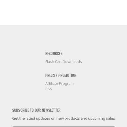
RESOURCES
Flash Cart Downloads
PRESS / PROMOTION
Affiliate Program
RSS
SUBSCRIBE TO OUR NEWSLETTER
Get the latest updates on new products and upcoming sales