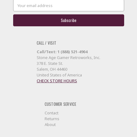
Email
Address
CALL / VISIT
Call/Text: 1 (888) 521-4904
Stone Age Gamer Retroworks, Inc.
378 E. State St.
Salem, OH 44460
United States of America
CHECK STORE HOURS
CUSTOMER SERVICE
Contact
Returns
About