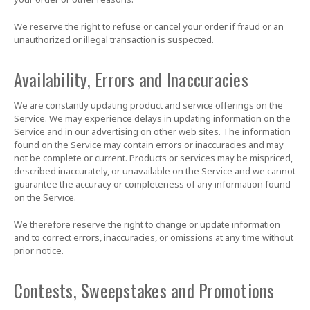
We reserve the right to refuse or cancel your order if fraud or an
unauthorized or illegal transaction is suspected.
Availability, Errors and Inaccuracies
We are constantly updating product and service offerings on the
Service. We may experience delays in updating information on the
Service and in our advertising on other web sites. The information
found on the Service may contain errors or inaccuracies and may
not be complete or current. Products or services may be mispriced,
described inaccurately, or unavailable on the Service and we cannot
guarantee the accuracy or completeness of any information found
on the Service.
We therefore reserve the right to change or update information
and to correct errors, inaccuracies, or omissions at any time without
prior notice.
Contests, Sweepstakes and Promotions