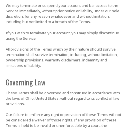
We may terminate or suspend your account and bar access to the
Service immediately, without prior notice or liability, under our sole
discretion, for any reason whatsoever and without limitation,
including but not limited to a breach of the Terms.
If you wish to terminate your account, you may simply discontinue
using the Service.
All provisions of the Terms which by their nature should survive
termination shall survive termination, including, without limitation,
ownership provisions, warranty disclaimers, indemnity and
limitations of liability.
Governing Law
These Terms shall be governed and construed in accordance with
the laws of Ohio, United States, without regard to its conflict of law
provisions.
Our failure to enforce any right or provision of these Terms will not
be considered a waiver of those rights. If any provision of these
Terms is held to be invalid or unenforceable by a court, the