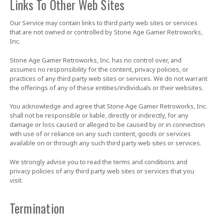
Links To Other Web Sites
Our Service may contain links to third party web sites or services
that are not owned or controlled by Stone Age Gamer Retroworks,
Inc.
Stone Age Gamer Retroworks, Inc. has no control over, and
assumes no responsibility for the content, privacy policies, or
practices of any third party web sites or services. We do not warrant
the offerings of any of these entities/individuals or their websites.
You acknowledge and agree that Stone Age Gamer Retroworks, Inc.
shall not be responsible or liable, directly or indirectly, for any
damage or loss caused or alleged to be caused by or in connection
with use of or reliance on any such content, goods or services
available on or through any such third party web sites or services.
We strongly advise you to read the terms and conditions and
privacy policies of any third party web sites or services that you
visit.
Termination