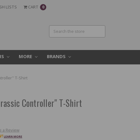
SH LISTS
CART
0
MS
MORE
BRANDS
roller" T-Shirt
assic Controller" T-Shirt
e a Review
W!
LEARN MORE