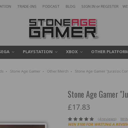
CATION
TRADE-INS
PODCAST
BLOG
SIGN IN
or
REGISTER
WI
SEGA
PLAYSTATION
XBOX
OTHER PLATFOR
ds
Stone Age Gamer
Other Merch
Stone Age Gamer "Jurassic Cont
Stone Age Gamer "Jur
£17.83
(4 reviews)
Writ
WIN $100 FOR WRITING A REVIE