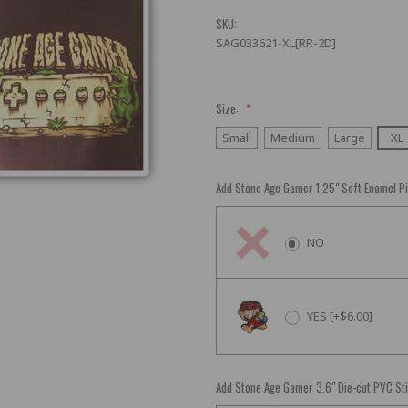
SKU:
SAG033621-XL[RR-2D]
Size:
*
Small
Medium
Large
XL
Add Stone Age Gamer 1.25" Soft Enamel P
NO
YES [+$6.00]
Add Stone Age Gamer 3.6" Die-cut PVC St