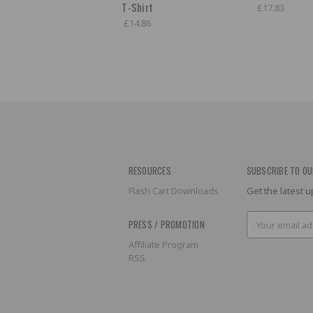
T-Shirt
£17.83
£14.86
RESOURCES
SUBSCRIBE TO OU
Flash Cart Downloads
Get the latest
Email
PRESS / PROMOTION
Address
Affiliate Program
RSS