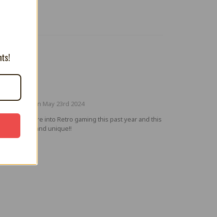
nts!
5
at Design
ted by Paul on May 23rd 2024
n getting more into Retro gaming this past year and this
t is very fun and unique!!