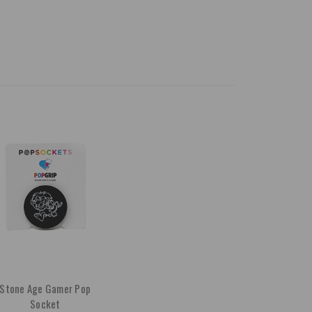
Stone Age Gamer Pop
Socket