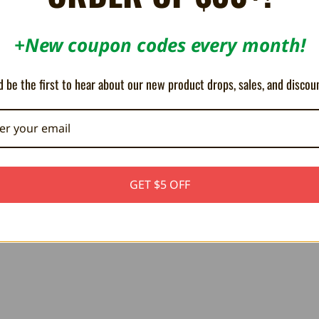
+New coupon codes every month!
 be the first to hear about our new product drops, sales, and discou
5
The design is great
Gre
Posted by Josh s on Nov 3rd 2025
Pos
at
I love the design and look of these shirts and they are built
Bee
GET $5 OFF
n
on a nice quality fabric!
shir