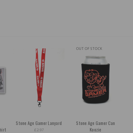
OUT OF STOCK
Stone Age Gamer Lanyard
Stone Age Gamer Can
hirt
Koozie
£2.97