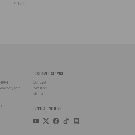
£10.40
CUSTOMER SERVICE
-4904
Contact
works, Inc.
Returns
About
ca
CONNECT WITH US