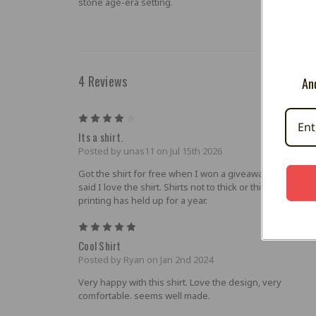
stone age-era setting.
4 Reviews
And
4
Its a shirt.
Posted by unas11 on Jul 15th 2026
Got the shirt for free when I won a giveaway. But with th
said I love the shirt. Shirts not to thick or thin. And scree
printing has held up for a year.
5
Cool Shirt
Posted by Ryan on Jan 2nd 2024
Very happy with this shirt. Love the design, very
comfortable. seems well made.