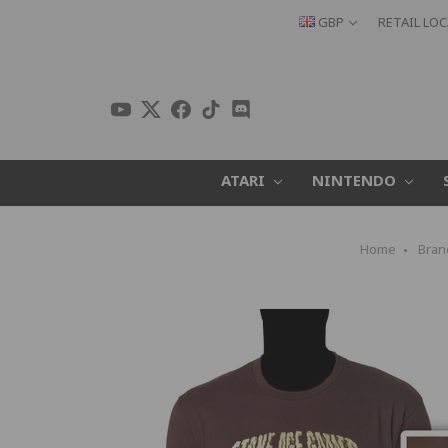
GBP
RETAIL LO
ATARI
NINTENDO
Home
Bran