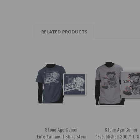
RELATED PRODUCTS
Stone Age Gamer
Stone Age Gamer
Entertainment Shirt-stem
"Established 2007" T-S