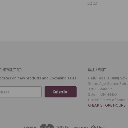
£2.22
R NEWSLETTER
CALL / VISIT
 updates on new products and upcoming sales
Call/Text: 1 (888) 521
Stone Age Gamer Retro
378 E. State St.
Salem, OH 44460
United States of Ameri
CHECK STORE HOURS