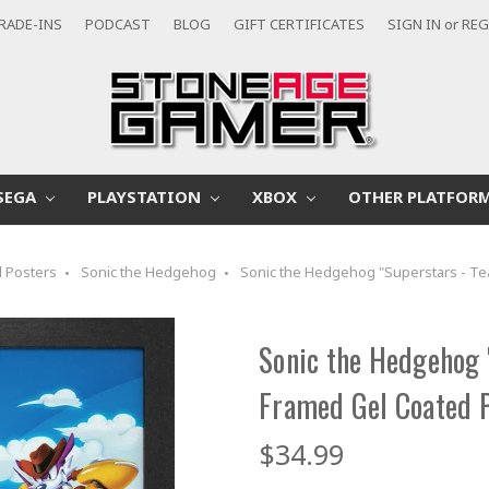
RADE-INS
PODCAST
BLOG
GIFT CERTIFICATES
SIGN IN
or
REG
SEGA
PLAYSTATION
XBOX
OTHER PLATFOR
 Posters
Sonic the Hedgehog
Sonic the Hedgehog "Superstars - T
Sonic the Hedgehog 
Framed Gel Coated 
$34.99