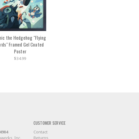
nic the Hedgehog "Flying
irds" Framed Gel Coated
Poster
$34.99
CUSTOMER SERVICE
-4904
Contact
works, Inc.
Returns