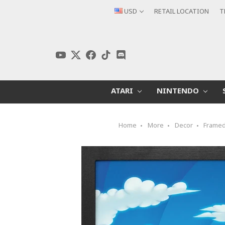
USD
RETAIL LOCATION
T
ATARI
NINTENDO
Home
More
Decor
Framed