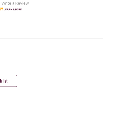
Write a Review
W!
LEARN MORE