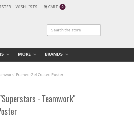
ISTER
WISH LISTS
CART
0
MS
MORE
BRANDS
eamwork" Framed Gel Coated Poster
"Superstars - Teamwork"
Poster