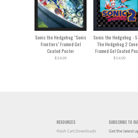
Sonic the Hedgehog "Sonic
Sonic the Hedgehog - S
Frontiers" Framed Gel
The Hedgehog 2 Cover
Coated Poster
Framed Gel Coated Pos
$34.99
$34.99
RESOURCES
SUBSCRIBE TO OU
Flash Cart Downloads
Get the latest