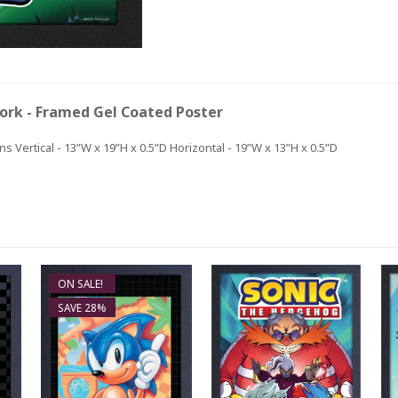
ork - Framed Gel Coated Poster
s Vertical - 13”W x 19”H x 0.5”D Horizontal - 19”W x 13”H x 0.5”D
ON SALE!
SAVE 28%