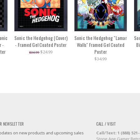
onic
Sonic the Hedgehog (Cover)
Sonic the Hedgehog "Lamar
So
 -
- Framed Gel Coated Poster
Walls" Framed Gel Coated
B
ter
Poster
$24.99
$34.99
$34.99
R NEWSLETTER
CALL / VISIT
 updates on new products and upcoming sales
Call/Text: 1 (888) 521
Stone Age Gamer Retro