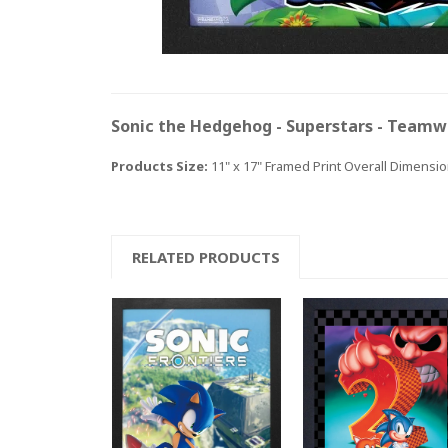
Sonic the Hedgehog - Superstars - Teamw
Products Size:
11" x 17" Framed Print Overall Dimension
RELATED PRODUCTS