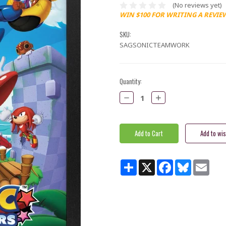
(No reviews yet)
WIN $100 FOR WRITING A REVIE
SKU:
SAGSONICTEAMWORK
Current
Quantity:
Stock:
Decrease
Increase
Quantity:
Quantity:
Share
X
Facebook
Bluesky
Email