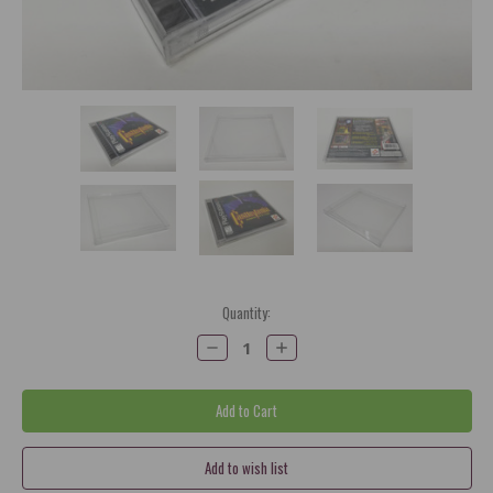
Current
Quantity:
Stock:
Decrease
Increase
Quantity:
Quantity: