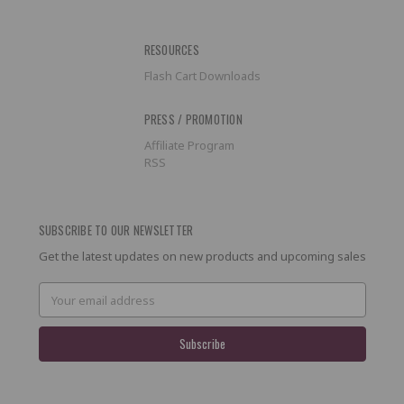
RESOURCES
Flash Cart Downloads
PRESS / PROMOTION
Affiliate Program
RSS
SUBSCRIBE TO OUR NEWSLETTER
Get the latest updates on new products and upcoming sales
Email
Address