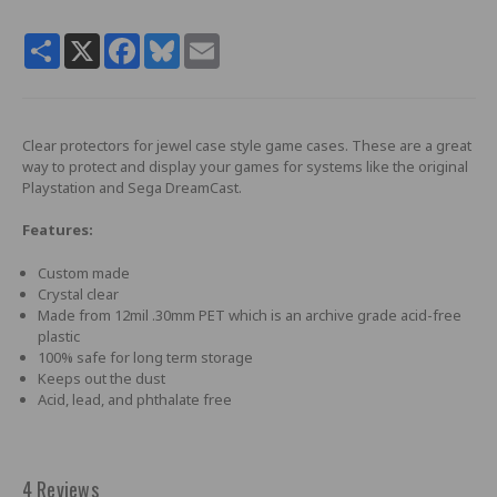
Share
X
Facebook
Bluesky
Email
Clear protectors for jewel case style game cases. These are a great
way to protect and display your games for systems like the original
Playstation and Sega DreamCast.
Features:
Custom made
Crystal clear
Made from 12mil .30mm PET which is an archive grade acid-free
plastic
100% safe for long term storage
Keeps out the dust
Acid, lead, and phthalate free
4 Reviews