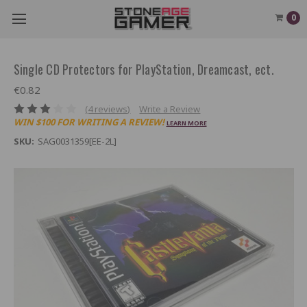
0
Single CD Protectors for PlayStation, Dreamcast, ect.
€0.82
(4 reviews)
Write a Review
WIN $100 FOR WRITING A REVIEW!
LEARN MORE
SKU:
SAG0031359[EE-2L]