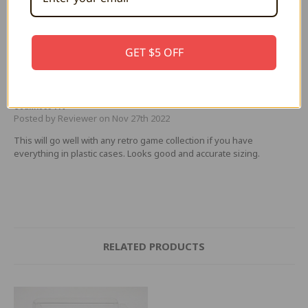
This protector is quite a bit larger than all others. On a shelf, it is a
couple of millimeters taller, minutely deeper, but especially
annoying, a few millimeters wider. It stands out from the rest of the
CDs and besides occupying more shelf space, it is an eye sore. I
GET $5 OFF
deeply regret buying this.
5
Seamless Fit
Posted by Reviewer on Nov 27th 2022
This will go well with any retro game collection if you have
everything in plastic cases. Looks good and accurate sizing.
RELATED PRODUCTS