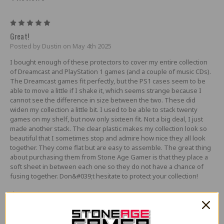
5
Great!
Posted by Dustin on May 4th 2025
I bought enough of these protectors to cover my entire collection
of Dreamcast and PlayStation 1 games (and a couple of music CDs).
The Dreamcast games fit perfectly, but the PS1 cases seem to be
able to move a little if I shake it, which seems strange because I
cannot see the difference in size between the two. These did
widen my collection a little bit. I used to be able to stack twenty
games on my shelf, but now only sixteen fit. Not a big deal, I just
made another stack. The clear plastic makes my collection look so
beautiful that I sometimes stop and admire how nice they all look
together. They come flat but are easy to assemble. The great thing
about purchasing them from Stone Age Gamer is that they place a
soft sheet in between each one so they do not have a chance of
fusing together. Don&#039;t hesitate to protect your collection!
1
Way, way too big
Posted by g on May 31st 2024