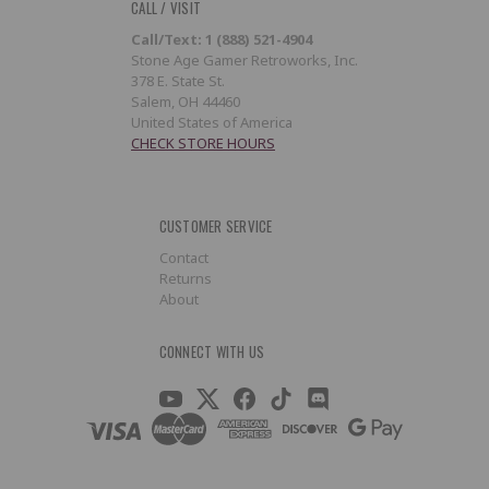
CALL / VISIT
Call/Text: 1 (888) 521-4904
Stone Age Gamer Retroworks, Inc.
378 E. State St.
Salem, OH 44460
United States of America
CHECK STORE HOURS
CUSTOMER SERVICE
Contact
Returns
About
CONNECT WITH US