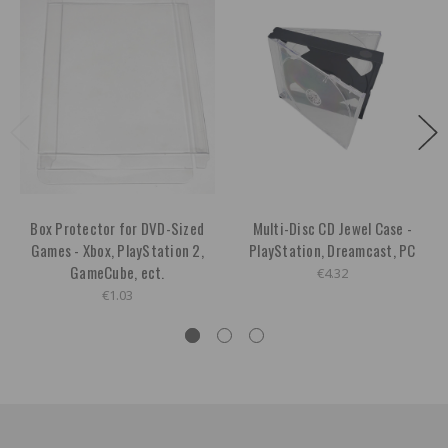
Box Protector for DVD-Sized
Multi-Disc CD Jewel Case -
Games - Xbox, PlayStation 2,
PlayStation, Dreamcast, PC
GameCube, ect.
€4.32
€1.03