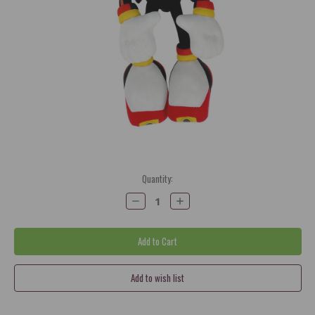
Current
Quantity:
Stock:
Decrease
Increase
Quantity:
Quantity: