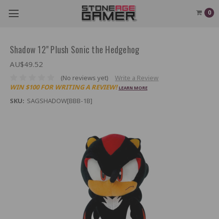
0
Shadow 12" Plush Sonic the Hedgehog
AU$49.52
(No reviews yet)
Write a Review
WIN $100 FOR WRITING A REVIEW!
LEARN MORE
SKU:
SAGSHADOW[BBB-1B]