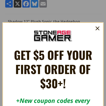
Share
X
Facebook
Bluesky
Email
Shadow 12" Plush Sonic the Hedgehog
Quality 12" stuffed plush Shadow toy from Sonic the
Hedgehog.
Manufactured by Great Eastern Entertainment.
GET $5 OFF YOUR
RELATED PRODUCTS
FIRST ORDER OF
$30+!
+New coupon codes every