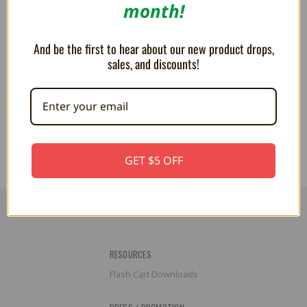
month!
And be the first to hear about our new product drops,
sales, and discounts!
PLUSH Sonic the Hedgehog 8"
Amy 10" Plush For Sonic The
Hedgehog
AU$16.97
AU$39.61
GET $5 OFF
RESOURCES
Flash Cart Downloads