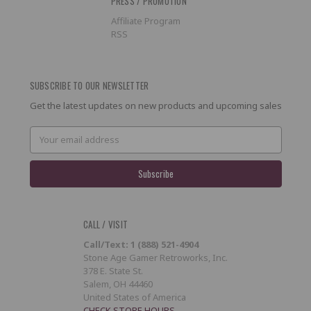
PRESS / PROMOTION
Affiliate Program
RSS
SUBSCRIBE TO OUR NEWSLETTER
Get the latest updates on new products and upcoming sales
Email
Address
CALL / VISIT
Call/Text: 1 (888) 521-4904
Stone Age Gamer Retroworks, Inc.
378 E. State St.
Salem, OH 44460
United States of America
CHECK STORE HOURS