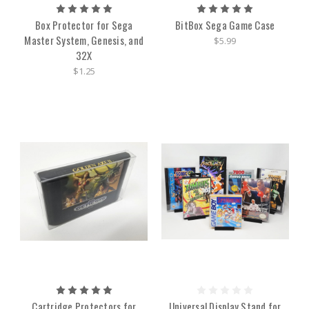
Box Protector for Sega
BitBox Sega Game Case
Master System, Genesis, and
$5.99
32X
$1.25
Cartridge Protectors for
Universal Display Stand for