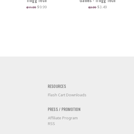
Trogg Tech
Games - Trogg Tech
$9.99
$3.49
$11.99
$3.99
RESOURCES
Flash Cart Downloads
PRESS / PROMOTION
Affiliate Program
RSS