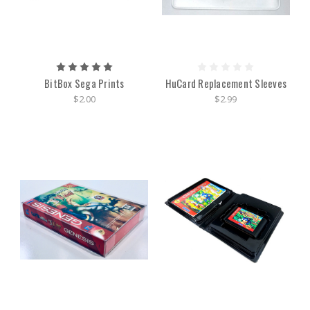
BitBox Sega Prints
HuCard Replacement Sleeves
$2.00
$2.99