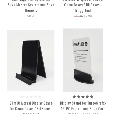
Sega Master System and Sega
Game Boxes / BitBoxes -
Genesis
Trogg Tech
$0.95
$9.99
$11.99
Slim Universal Display Stand
Display Stand for TurboGrafx-
for Game Cases / BitBoxes -
16, PC Engine, and Sega Card