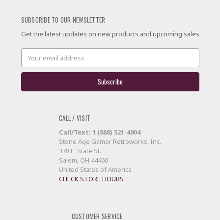
SUBSCRIBE TO OUR NEWSLETTER
Get the latest updates on new products and upcoming sales
Email
Address
CALL / VISIT
Call/Text: 1 (888) 521-4904
Stone Age Gamer Retroworks, Inc.
378 E. State St.
Salem, OH 44460
United States of America
CHECK STORE HOURS
CUSTOMER SERVICE