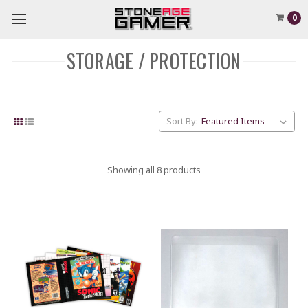
0
STORAGE / PROTECTION
Sort By:
Showing all 8 products