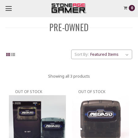
0
PRE-OWNED
Sort By:
Showing all 3 products
OUT OF STOCK
OUT OF STOCK