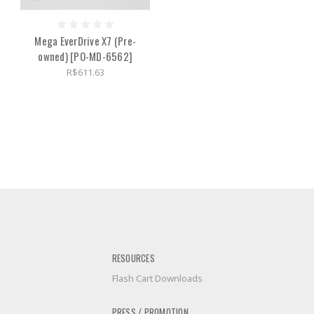
Mega EverDrive X7 (Pre-
owned) [PO-MD-6562]
R$611.63
RESOURCES
Flash Cart Downloads
PRESS / PROMOTION