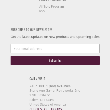
Affiliate Program
RSS
SUBSCRIBE TO OUR NEWSLETTER
Get the latest updates on new products and upcoming sales
Email
Address
CALL / VISIT
Call/Text: 1 (888) 521-4904
Stone Age Gamer Retroworks, Inc.
378 E. State St.
Salem, OH 44460
United States of America
CHECK STORE HOURS