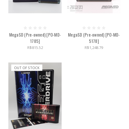
MegaSD (Pre-owned) [PO-MD-
MegaSD (Pre-owned) [PO-MD-
1785]
5178]
R$815.52
R$1,248.79
OUT OF STOCK