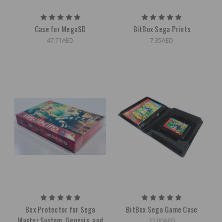
Case for MegaSD
BitBox Sega Prints
47.71AED
7.35AED
Box Protector for Sega
BitBox Sega Game Case
Master System, Genesis, and
22.00AED