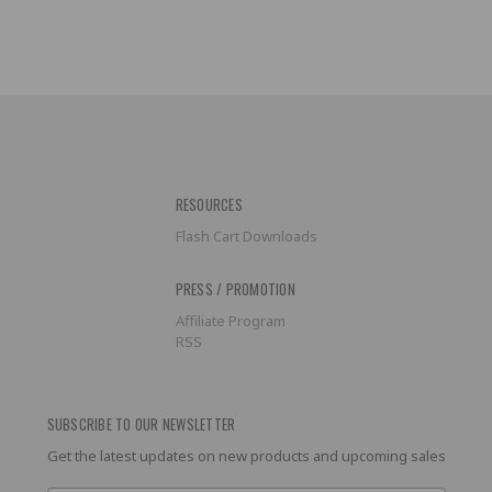
RESOURCES
Flash Cart Downloads
PRESS / PROMOTION
Affiliate Program
RSS
SUBSCRIBE TO OUR NEWSLETTER
Get the latest updates on new products and upcoming sales