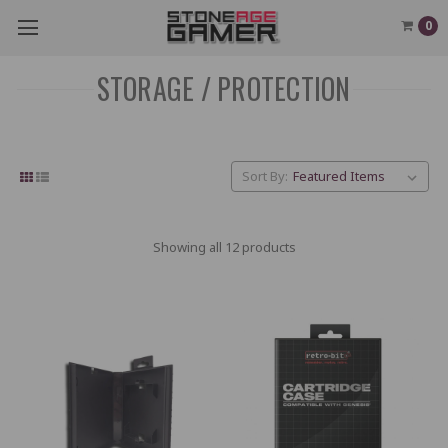
0
STORAGE / PROTECTION
Sort By:
Showing all 12 products