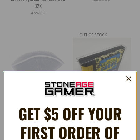
32X
4.59AED
OUT OF STOCK
GET $5 OFF YOUR
Storage Bags for Nintendo
Large Cartridge Protectors
FIRST ORDER OF
64, Sega Genesis, and Atari
for Sega Genesis
Cartridges
4.59AED