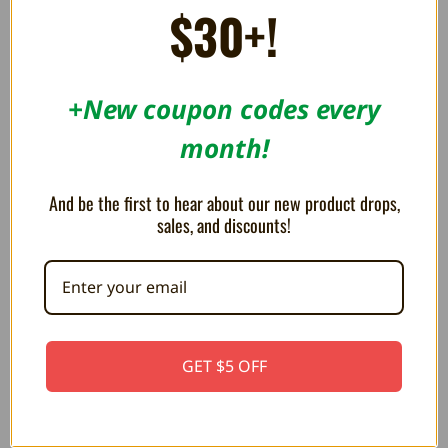
0.55AED
$30+!
+New coupon codes every
month!
And be the first to hear about our new product drops,
sales, and discounts!
Cartridge Protectors for
Universal Display Stand for
Sega Master System and Sega
Game Boxes / BitBoxes -
GET $5 OFF
Genesis
Trogg Tech
3.49AED
36.69AED
44.03AED