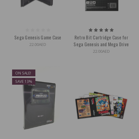
Sega Genesis Game Case
Retro Bit Cartridge Case for
Sega Genesis and Mega Drive
22.00AED
22.00AED
ON SALE!
SAVE 13%