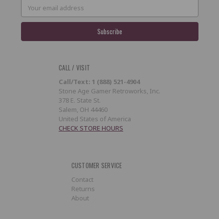
Email
Address
CALL / VISIT
Call/Text: 1 (888) 521-4904
Stone Age Gamer Retroworks, Inc.
378 E. State St.
Salem, OH 44460
United States of America
CHECK STORE HOURS
CUSTOMER SERVICE
Contact
Returns
About