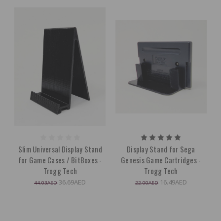
Slim Universal Display Stand
Display Stand for Sega
for Game Cases / BitBoxes -
Genesis Game Cartridges -
Trogg Tech
Trogg Tech
36.69AED
16.49AED
44.03AED
22.00AED