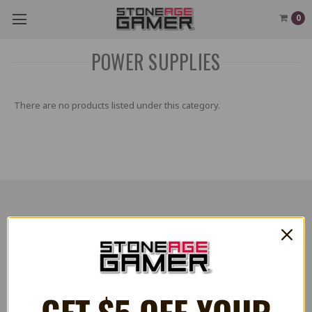
0
POWER SUPPLIES
There are no products listed under this category.
RESOURCES
Flash Cart Downloads
PRESS / PROMOTION