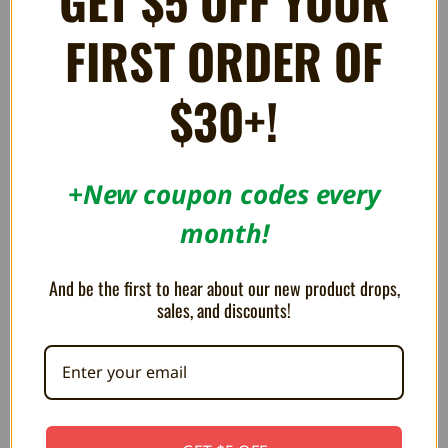
GET $5 OFF YOUR
Affiliate Program
FIRST ORDER OF
RSS
$30+!
SUBSCRIBE TO OUR NEWSLETTER
Get the latest updates on new products and upcoming sales
Email
+New coupon codes every
Address
month!
And be the first to hear about our new product drops,
sales, and discounts!
CALL / VISIT
Call/Text: 1 (888) 521-4904
Stone Age Gamer Retroworks, Inc.
378 E. State St.
Salem, OH 44460
United States of America
CHECK STORE HOURS