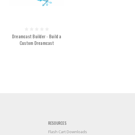
Dreamcast Builder - Build a
Custom Dreamcast
RESOURCES
Flash Cart Downloads