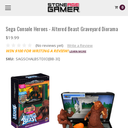
0
Sega Console Heroes - Altered Beast Graveyard Diorama
$19.99
(No reviews yet)
Write a Review
WIN $100 FOR WRITING A REVIEW!
LEARN MORE
SKU:
SAGSCHALBSTDIO[BB-3I]