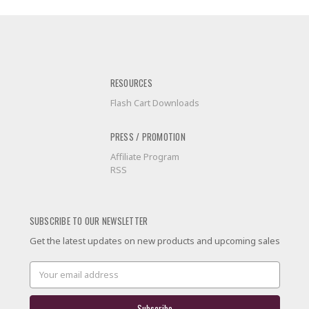
RESOURCES
Flash Cart Downloads
PRESS / PROMOTION
Affiliate Program
RSS
SUBSCRIBE TO OUR NEWSLETTER
Get the latest updates on new products and upcoming sales
Email
Address