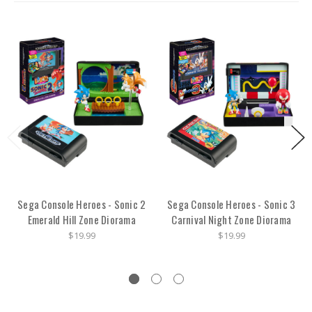
Sega Console Heroes - Sonic 2
Sega Console Heroes - Sonic 3
Emerald Hill Zone Diorama
Carnival Night Zone Diorama
$19.99
$19.99