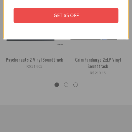
GET $5 OFF
Psychonauts 2 Vinyl Soundtrack
Grim Fandango 2xLP Vinyl
Soundtrack
R$214.05
R$219.15