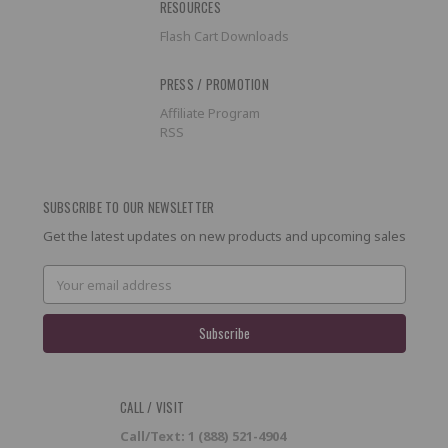
RESOURCES
Flash Cart Downloads
PRESS / PROMOTION
Affiliate Program
RSS
SUBSCRIBE TO OUR NEWSLETTER
Get the latest updates on new products and upcoming sales
Email
Address
CALL / VISIT
Call/Text: 1 (888) 521-4904