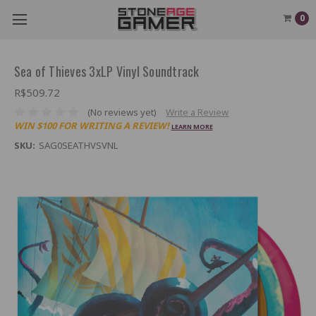
0
Sea of Thieves 3xLP Vinyl Soundtrack
R$509.72
(No reviews yet)
Write a Review
WIN $100 FOR WRITING A REVIEW!
LEARN MORE
SKU:
SAG0SEATHVSVNL