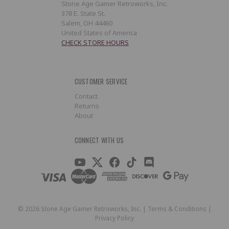
Stone Age Gamer Retroworks, Inc.
378 E. State St.
Salem, OH 44460
United States of America
CHECK STORE HOURS
CUSTOMER SERVICE
Contact
Returns
About
CONNECT WITH US
©
2026
Stone Age Gamer Retroworks, Inc. |
Terms & Conditions
|
Privacy Policy