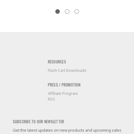
RESOURCES
Flash Cart Downloads
PRESS / PROMOTION
Affiliate Program
RSS
SUBSCRIBE TO OUR NEWSLETTER
Get the latest updates on new products and upcoming sales