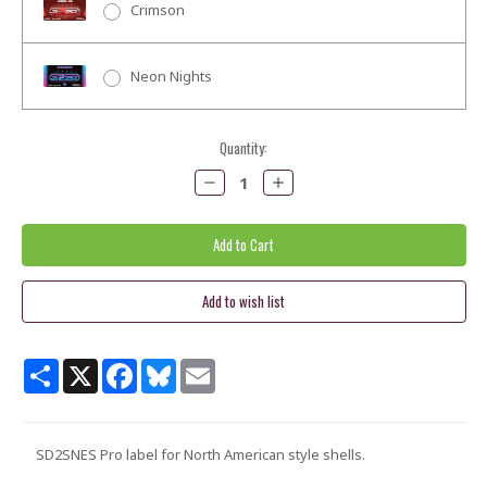
Crimson
Neon Nights
Current
Quantity:
Stock:
Decrease
Increase
Quantity:
Quantity:
Share
X
Facebook
Bluesky
Email
SD2SNES Pro label for North American style shells.