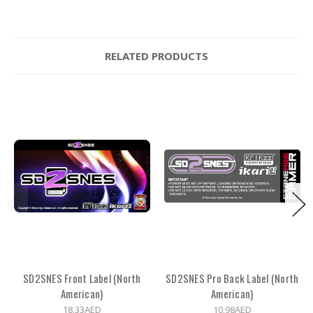
RELATED PRODUCTS
SD2SNES Front Label (North
SD2SNES Pro Back Label (North
American)
American)
18.33AED
10.98AED