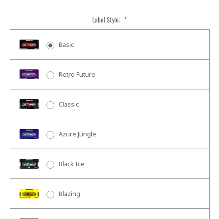
Label Style:
*
Basic
Retro Future
Classic
Azure Jungle
Black Ice
Blazing