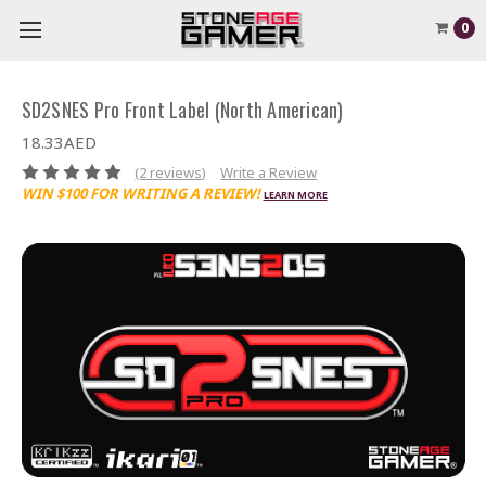
0
SD2SNES Pro Front Label (North American)
18.33AED
(2 reviews)
Write a Review
WIN $100 FOR WRITING A REVIEW!
LEARN MORE