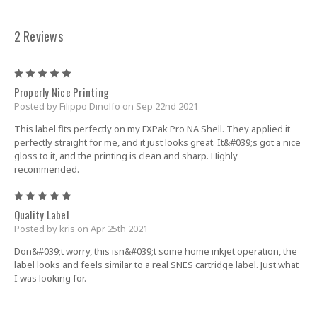
2 Reviews
5
Properly Nice Printing
Posted by Filippo Dinolfo on Sep 22nd 2021
This label fits perfectly on my FXPak Pro NA Shell. They applied it
perfectly straight for me, and it just looks great. It&#039;s got a nice
gloss to it, and the printing is clean and sharp. Highly
recommended.
5
Quality Label
Posted by kris on Apr 25th 2021
Don&#039;t worry, this isn&#039;t some home inkjet operation, the
label looks and feels similar to a real SNES cartridge label. Just what
I was looking for.