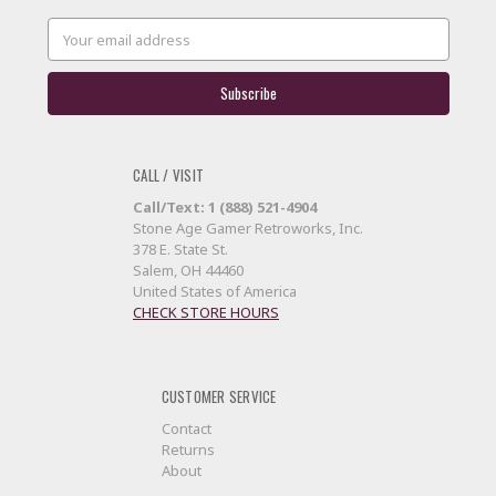
Email
Address
CALL / VISIT
Call/Text: 1 (888) 521-4904
Stone Age Gamer Retroworks, Inc.
378 E. State St.
Salem, OH 44460
United States of America
CHECK STORE HOURS
CUSTOMER SERVICE
Contact
Returns
About