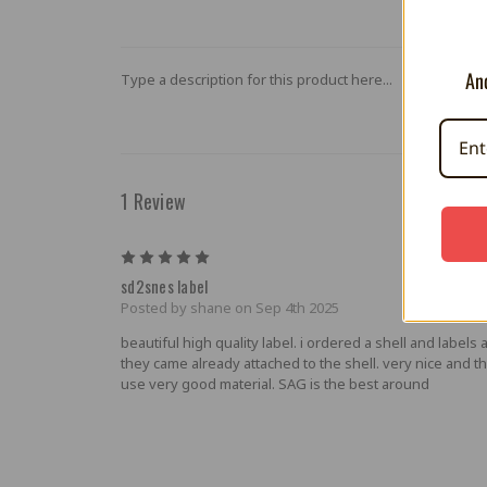
And
Type a description for this product here...
1 Review
5
sd2snes label
Posted by shane on Sep 4th 2025
beautiful high quality label. i ordered a shell and labels 
they came already attached to the shell. very nice and t
use very good material. SAG is the best around