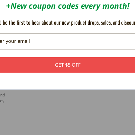
+New coupon codes every month!
 be the first to hear about our new product drops, sales, and discou
GET $5 OFF
and
hey