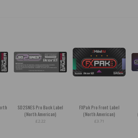
orth
SD2SNES Pro Back Label
FXPak Pro Front Label
(North American)
(North American)
£2.22
£3.71