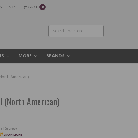
SH LISTS
CART
0
MS
MORE
BRANDS
North American)
l (North American)
 a Review
W!
LEARN MORE