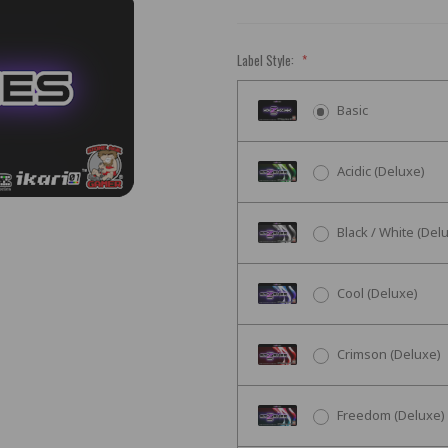
Label Style:
*
Basic
Acidic (Deluxe)
Black / White (Del
Cool (Deluxe)
Crimson (Deluxe)
Freedom (Deluxe)