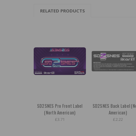
RELATED PRODUCTS
SD2SNES Pro Front Label
SD2SNES Back Label (N
(North American)
American)
£3.71
£2.22