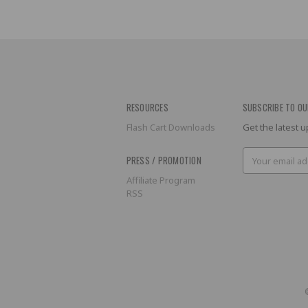
RESOURCES
SUBSCRIBE TO OU
Flash Cart Downloads
Get the latest
Email
PRESS / PROMOTION
Address
Affiliate Program
RSS