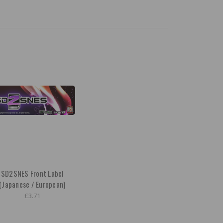
SD2SNES Front Label
(Japanese / European)
£3.71