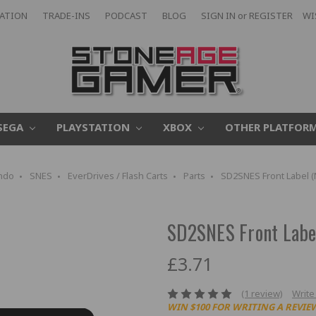
CATION
TRADE-INS
PODCAST
BLOG
SIGN IN
or
REGISTER
WI
SEGA
PLAYSTATION
XBOX
OTHER PLATFOR
ndo
SNES
EverDrives / Flash Carts
Parts
SD2SNES Front Label (
SD2SNES Front Labe
£3.71
(1 review)
Write
WIN $100 FOR WRITING A REVIE