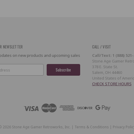
R NEWSLETTER
CALL / VISIT
 updates on new products and upcoming sales
Call/Text: 1 (888) 521
Stone Age Gamer Retro
378 E. State St.
Salem, OH 44460
United States of Ameri
CHECK STORE HOURS
©
2026
Stone Age Gamer Retroworks, Inc. |
Terms & Conditions
|
Privacy Polic