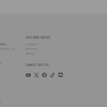
CUSTOMER SERVICE
-4904
Contact
works, Inc.
Returns
About
ca
CONNECT WITH US
y