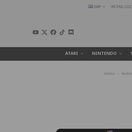
GBP
RETAIL LO
ATARI
NINTENDO
Home
Ninte