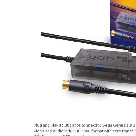
Plug and Play solution for connecting Sega Genesis® 2
Video and audio in full HD 1080 format with zero transmi