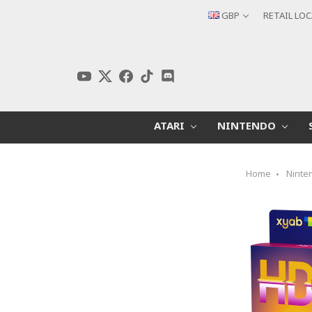
GBP
RETAIL LO
ATARI
NINTENDO
Home
Ninte