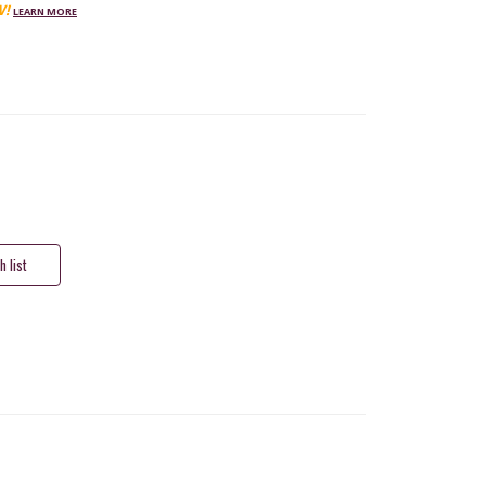
W!
LEARN MORE