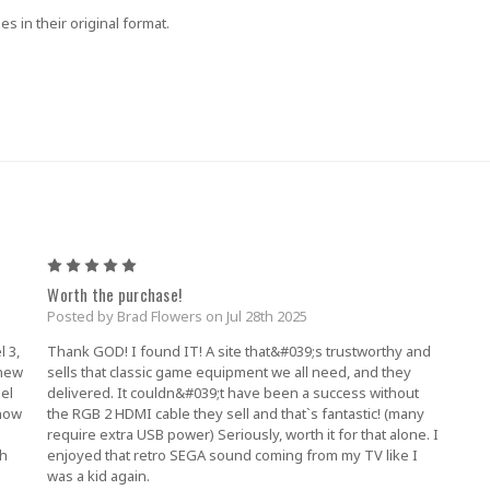
es in their original format.
5
Worth the purchase!
Posted by Brad Flowers on Jul 28th 2025
l 3,
Thank GOD! I found IT! A site that&#039;s trustworthy and
 new
sells that classic game equipment we all need, and they
el
delivered. It couldn&#039;t have been a success without
 now
the RGB 2 HDMI cable they sell and that`s fantastic! (many
require extra USB power) Seriously, worth it for that alone. I
th
enjoyed that retro SEGA sound coming from my TV like I
was a kid again.