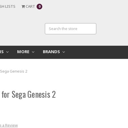
SH LISTS
CART
0
MS
MORE
BRANDS
 Sega Genesis 2
for Sega Genesis 2
e a Review