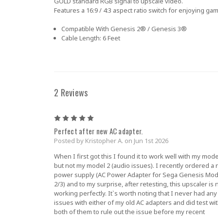
GOLD standard RGB signal to upscale video.
Features a 16:9 / 4:3 aspect ratio switch for enjoying gam
Compatible With
Genesis 2® / Genesis 3®
Cable Length:
6 Feet
2 Reviews
5
Perfect after new AC adapter.
Posted by Kristopher A. on Jun 1st 2026
When I first got this I found it to work well with my mode
but not my model 2 (audio issues). I recently ordered a
power supply (AC Power Adapter for Sega Genesis Mod
2/3) and to my surprise, after retesting, this upscaler is
working perfectly. It`s worth noting that I never had any
issues with either of my old AC adapters and did test wi
both of them to rule out the issue before my recent