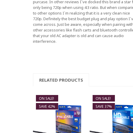
purcase. In other reviews I`ve docked this brand a star 
only being 720p when using 4:3 ratio. But when compar
to other options I`m realizing that it is a very clean nice
720p. Definitely the best budget plug and play option I`
come across. Just be aware, especially when pairing wit
other accessories like flash carts and bluetooth controll
that your old AC adapter is old and can cause audio
interference.
RELATED PRODUCTS
ON SALE!
ON SALE!
SAVE 42%
SAVE 37%