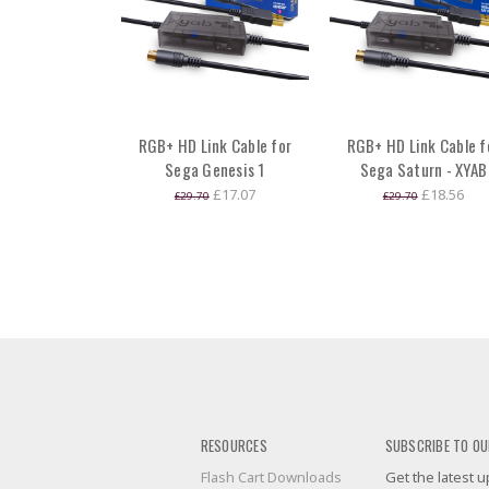
RGB+ HD Link Cable for
RGB+ HD Link Cable f
Sega Genesis 1
Sega Saturn - XYAB
£17.07
£18.56
£29.70
£29.70
RESOURCES
SUBSCRIBE TO OU
Flash Cart Downloads
Get the latest