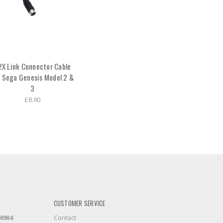
2X Link Connector Cable
r Sega Genesis Model 2 &
3
£8.90
CUSTOMER SERVICE
-4904
Contact