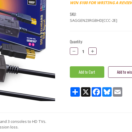
WIN $100 FOR WRITING A REVIE
SKU:
SAGGEN23RGBHD[CCC-2E]
Current
Quantity:
Stock:
Decrease
Increase
Quantity:
Quantity:
Share
X
Facebook
Bluesky
Email
 and 3 consoles to HD TVs.
ssion loss.