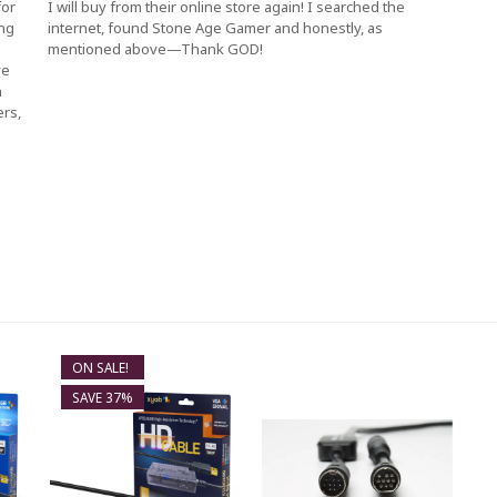
for
I will buy from their online store again! I searched the
ing
internet, found Stone Age Gamer and honestly, as
mentioned above—Thank GOD!
ve
h
ers,
ON SALE!
SAVE 37%