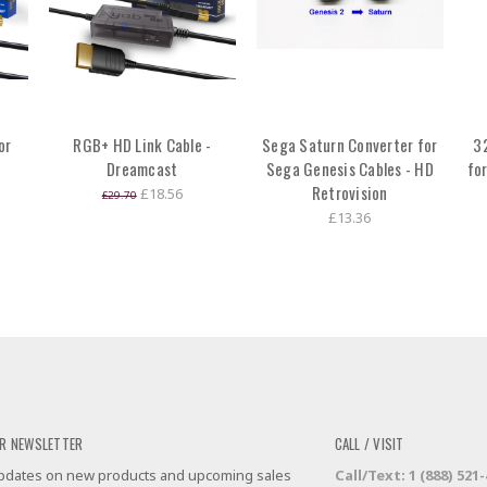
or
RGB+ HD Link Cable -
Sega Saturn Converter for
3
Dreamcast
Sega Genesis Cables - HD
fo
Retrovision
£18.56
£29.70
£13.36
R NEWSLETTER
CALL / VISIT
 updates on new products and upcoming sales
Call/Text: 1 (888) 521