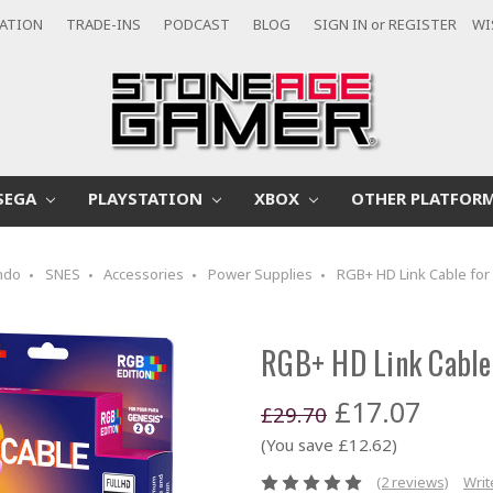
CATION
TRADE-INS
PODCAST
BLOG
SIGN IN
or
REGISTER
WI
SEGA
PLAYSTATION
XBOX
OTHER PLATFOR
ndo
SNES
Accessories
Power Supplies
RGB+ HD Link Cable for
RGB+ HD Link Cable 
£17.07
£29.70
(You save £12.62)
(2 reviews)
Writ