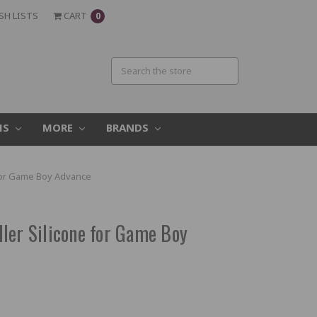
SH LISTS
CART
0
MS
MORE
BRANDS
 for Game Boy Advance
ler Silicone for Game Boy