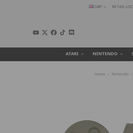
GBP
RETAIL LO
ATARI
NINTENDO
Home
Nintendo