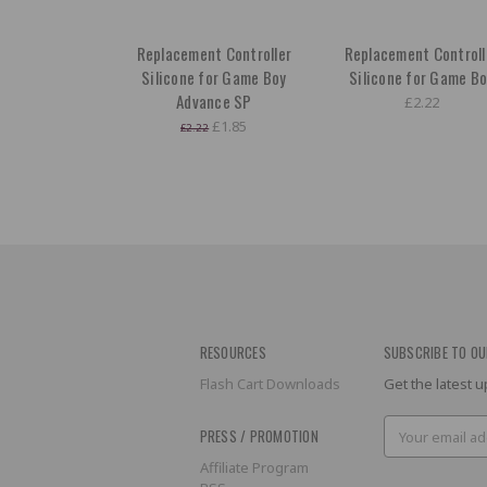
Replacement Controller
Replacement Controll
Silicone for Game Boy
Silicone for Game B
Advance SP
£2.22
£1.85
£2.22
RESOURCES
SUBSCRIBE TO OU
Flash Cart Downloads
Get the latest
Email
PRESS / PROMOTION
Address
Affiliate Program