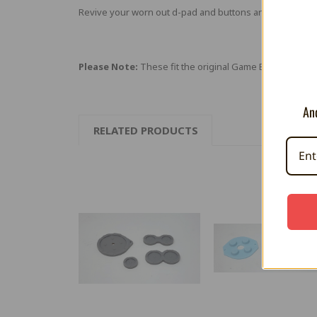
Revive your worn out d-pad and buttons and get back i
Please Note:
These fit the original Game Boy Advance 
And
RELATED PRODUCTS