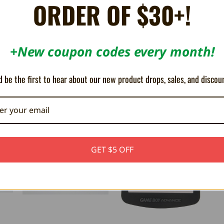
ORDER OF $30+!
n the game!
+New coupon codes every month!
Original model only. For the SP model please use
this
link instead.
 be the first to hear about our new product drops, sales, and discou
GET $5 OFF