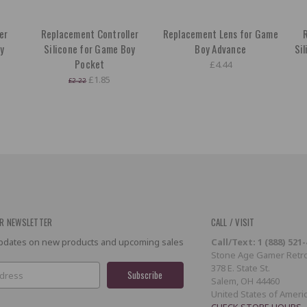
er
Replacement Controller
Replacement Lens for Game
R
oy
Silicone for Game Boy
Boy Advance
Si
Pocket
£4.44
£1.85
£2.22
R NEWSLETTER
CALL / VISIT
 updates on new products and upcoming sales
Call/Text: 1 (888) 521
Stone Age Gamer Retro
378 E. State St.
Salem, OH 44460
United States of Ameri
CHECK STORE HOURS