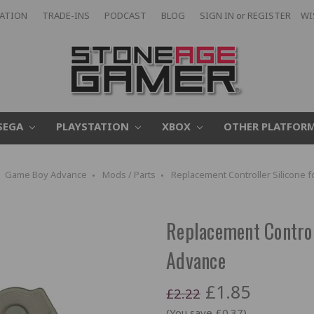
CATION
TRADE-INS
PODCAST
BLOG
SIGN IN
or
REGISTER
WI
SEGA
PLAYSTATION
XBOX
OTHER PLATFOR
Game Boy Advance
Mods / Parts
Replacement Controller Silicone
Replacement Control
Advance
£1.85
£2.22
(You save £0.37)