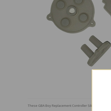
These GBA Boy Replacement Controller Silicone buttons 