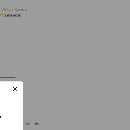
Write a Review
W!
LEARN MORE
T
me Boy Advance Console.