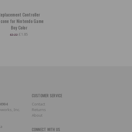
eplacement Controller
licone for Nintendo Game
Boy Color
£1.85
£2.22
CUSTOMER SERVICE
-4904
Contact
works, Inc.
Returns
About
ca
CONNECT WITH US