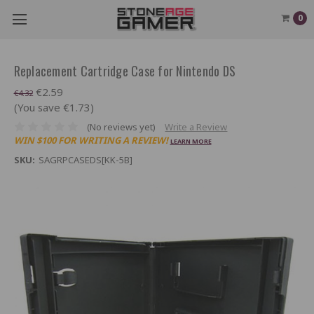
0
Replacement Cartridge Case for Nintendo DS
€2.59
€4.32
(You save €1.73)
(No reviews yet)
Write a Review
WIN $100 FOR WRITING A REVIEW!
LEARN MORE
SKU:
SAGRPCASEDS[KK-5B]