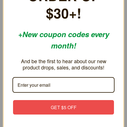
$30+!
RELATED PRODUCTS
ON SALE!
ON SALE!
+New coupon codes every
SAVE 40%
SAVE 4%
month!
And be the first to hear about our new
product drops, sales, and discounts!
Replacement Cartridge Case for
Replacement Cartridge Case for
GET $5 OFF
Nintendo Switch
Nintendo Virtual Boy
€2.59
€8.64
€4.32
€9.07