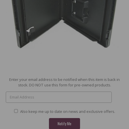
Current
Enter your email address to be notified when this item is back in
Stock:
stock. DO NOT use this form for pre-owned products.
Also keep me up to date on news and exclusive offers.