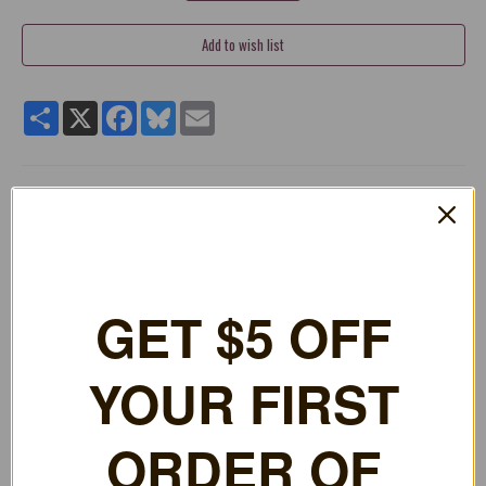
Share
X
Facebook
Bluesky
Email
Need a replacement for that DS cartridge case? These cases
are 20mm thick, close to the size of the standard DS boxes you
buy in the store. The cases also have the little clips inside so
booklets can still be held in the case with the game! The cases
have a spot to hold the game cartridge and your memory stick.
Perfect for replacing your broken down, scratched up, and torn
GET $5 OFF
Nintendo DS cases to make them look new again!
Replace your broken or scratched Nintendo DS Boxes &
YOUR FIRST
Keep Your Collection Looking Nice!
Thickness of about 20mm
Features Tabs Inside to Hold Inside Booklet & a Full Clear
ORDER OF
Wrap Around Sleeve That Lets You Put In Front Paper!