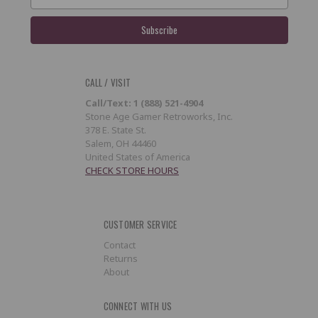
Address
CALL / VISIT
Call/Text: 1 (888) 521-4904
Stone Age Gamer Retroworks, Inc.
378 E. State St.
Salem, OH 44460
United States of America
CHECK STORE HOURS
CUSTOMER SERVICE
Contact
Returns
About
CONNECT WITH US