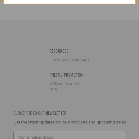
RESOURCES
Flash Cart Downloads
PRESS / PROMOTION
Affiliate Program
RSS
SUBSCRIBE TO OUR NEWSLETTER
Get the latest updates on new products and upcoming sales
Email