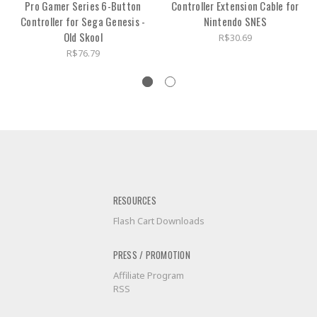
Pro Gamer Series 6-Button
Controller Extension Cable for
Controller for Sega Genesis -
Nintendo SNES
Old Skool
R$30.69
R$76.79
RESOURCES
Flash Cart Downloads
PRESS / PROMOTION
Affiliate Program
RSS