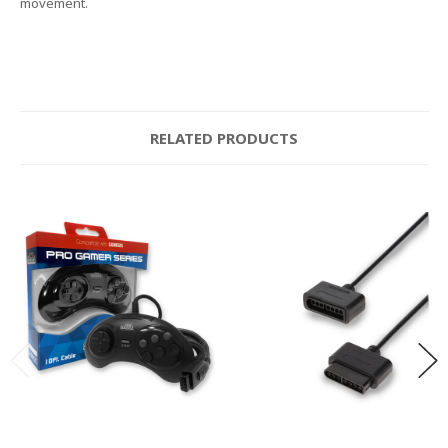
movement.
RELATED PRODUCTS