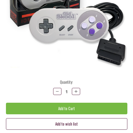
Current
Quantity:
Stock:
Decrease
Increase
Quantity:
Quantity: