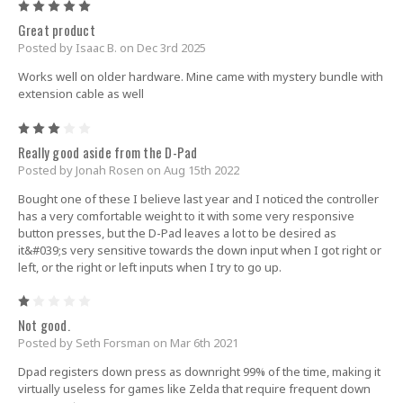
5
Great product
Posted by Isaac B. on Dec 3rd 2025
Works well on older hardware. Mine came with mystery bundle with
extension cable as well
3
Really good aside from the D-Pad
Posted by Jonah Rosen on Aug 15th 2022
Bought one of these I believe last year and I noticed the controller
has a very comfortable weight to it with some very responsive
button presses, but the D-Pad leaves a lot to be desired as
it&#039;s very sensitive towards the down input when I got right or
left, or the right or left inputs when I try to go up.
1
Not good.
Posted by Seth Forsman on Mar 6th 2021
Dpad registers down press as downright 99% of the time, making it
virtually useless for games like Zelda that require frequent down