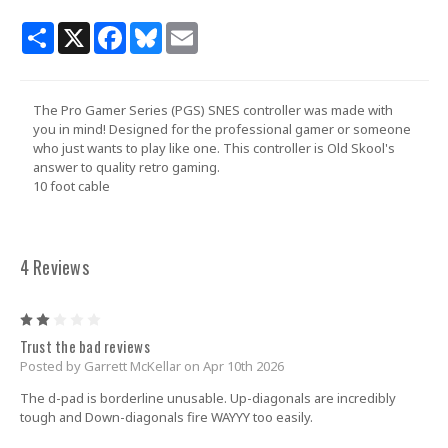
Share
X
Facebook
Bluesky
Email
The Pro Gamer Series (PGS) SNES controller was made with
you in mind! Designed for the professional gamer or someone
who just wants to play like one. This controller is Old Skool's
answer to quality retro gaming.
10 foot cable
4 Reviews
2
Trust the bad reviews
Posted by Garrett McKellar on Apr 10th 2026
The d-pad is borderline unusable. Up-diagonals are incredibly
tough and Down-diagonals fire WAYYY too easily.