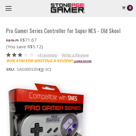
0
Pro Gamer Series Controller for Super NES - Old Skool
R$71.67
R$76.79
(You save R$5.12)
(4 reviews)
Write a Review
WIN $100 FOR WRITING A REVIEW!
LEARN MORE
SKU:
SAG0033204[JJJ-3C]