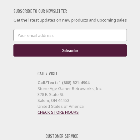
SUBSCRIBE TO OUR NEWSLETTER
Get the latest updates on new products and upcoming sales
Email
Address
CALL / VISIT
Call/Text: 1 (888) 521-4904
Stone Age Gamer Retroworks, Inc.
378 E. State St.
Salem, OH 44460
United States of America
CHECK STORE HOURS
CUSTOMER SERVICE