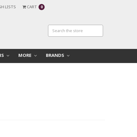
SH LISTS
CART
0
MS
MORE
BRANDS