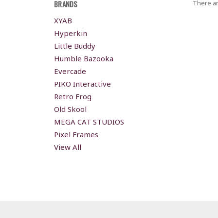
BRANDS
There ar
XYAB
Hyperkin
Little Buddy
Humble Bazooka
Evercade
PIKO Interactive
Retro Frog
Old Skool
MEGA CAT STUDIOS
Pixel Frames
View All