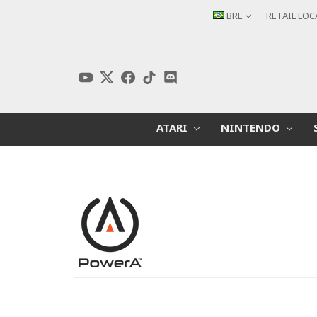
BRL
RETAIL LO
ATARI
NINTENDO