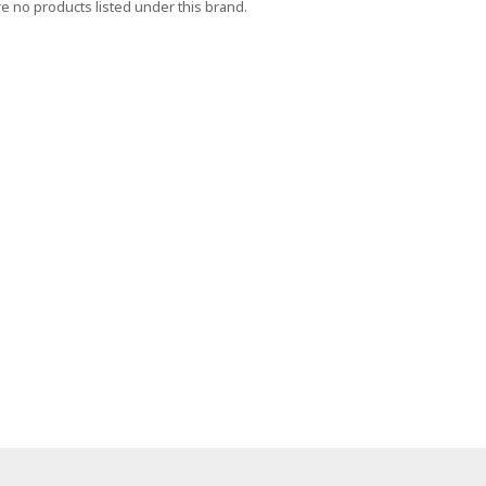
e no products listed under this brand.