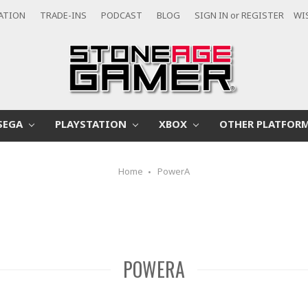
CATION
TRADE-INS
PODCAST
BLOG
SIGN IN
or
REGISTER
WI
SEGA
PLAYSTATION
XBOX
OTHER PLATFOR
Home
PowerA
POWERA