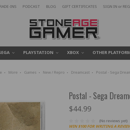
RADE-INS
PODCAST
BLOG
GIFT CERTIFICATES
SIGN IN
or
REG
SEGA
PLAYSTATION
XBOX
OTHER PLATFOR
e
More
Games
New / Repro
Dreamcast
Postal - Sega Drea
Postal - Sega Dream
$44.99
(No reviews yet)
WIN $100 FOR WRITING A REVIE