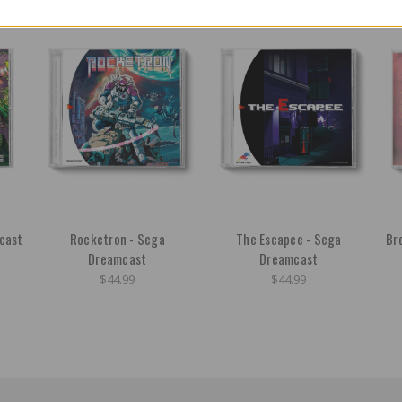
cast
Rocketron - Sega
The Escapee - Sega
Br
Dreamcast
Dreamcast
$44.99
$44.99