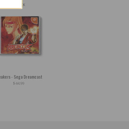
OUT OF STOCK
eakers - Sega Dreamcast
$44.99