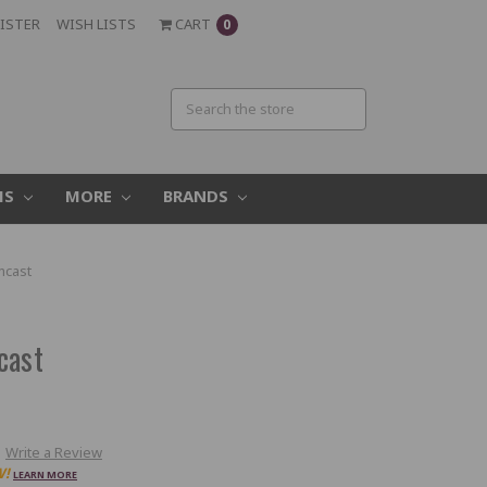
ISTER
WISH LISTS
CART
0
MS
MORE
BRANDS
mcast
cast
Write a Review
W!
LEARN MORE