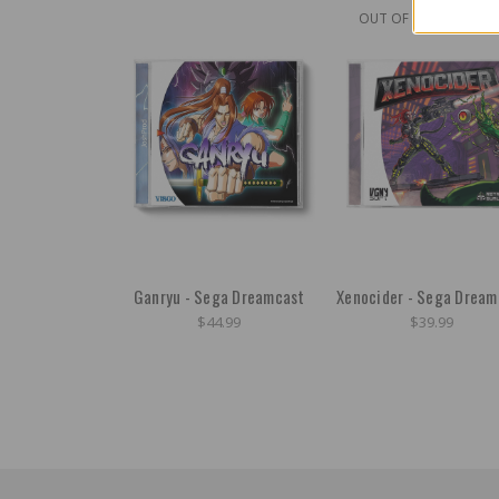
OUT OF STOCK
Ganryu - Sega Dreamcast
Xenocider - Sega Dream
$44.99
$39.99