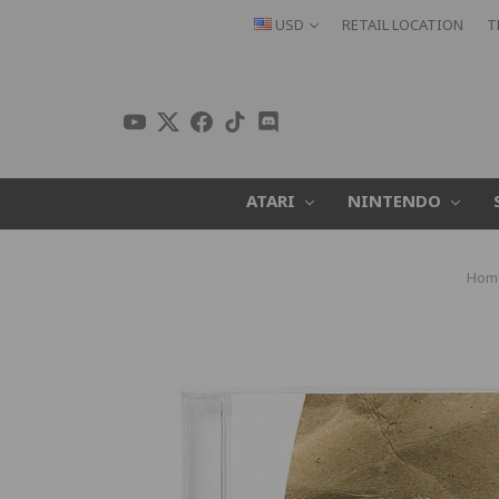
USD
RETAIL LOCATION
T
ATARI
NINTENDO
Hom