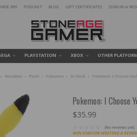
RADE-INS
PODCAST
BLOG
GIFT CERTIFICATES
SIGN IN
or
REG
SEGA
PLAYSTATION
XBOX
OTHER PLATFOR
Novelties
Plush
Pokemon
In Stock
Pokemon: I Choose You!
Pokemon: I Choose Yo
$35.99
(No reviews yet)
WIN $100 FOR WRITING A REVIE