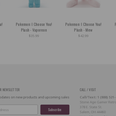
u!
Pokemon: I Choose You!
Pokemon: I Choose You!
Plush - Vaporeon
Plush - Mew
$35.99
$42.99
R NEWSLETTER
CALL / VISIT
 updates on new products and upcoming sales
Call/Text: 1 (888) 521
Stone Age Gamer Retro
378 E. State St.
Salem, OH 44460