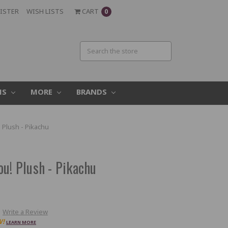
ISTER
WISH LISTS
CART
0
MS
MORE
BRANDS
 Plush - Pikachu
u! Plush - Pikachu
Write a Review
W!
LEARN MORE