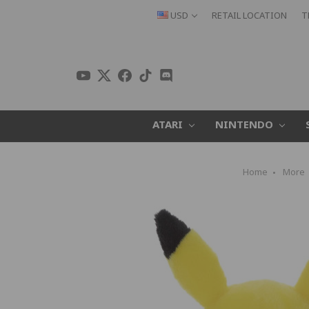
USD
RETAIL LOCATION
T
ATARI
NINTENDO
Home
More