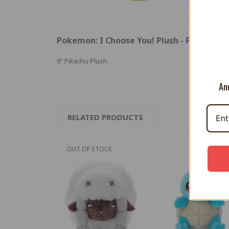
Pokemon: I Choose You! Plush - Pikachu
9" Pikachu Plush
And
RELATED PRODUCTS
OUT OF STOCK