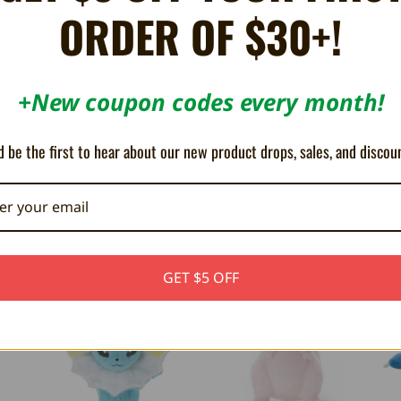
ORDER OF $30+!
+New coupon codes every month!
 be the first to hear about our new product drops, sales, and discou
GET $5 OFF