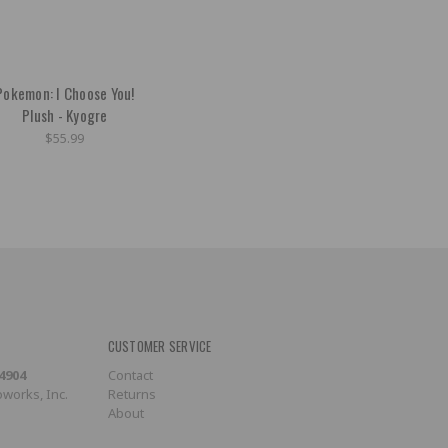
Pokemon: I Choose You!
Plush - Kyogre
$55.99
CUSTOMER SERVICE
-4904
Contact
works, Inc.
Returns
About