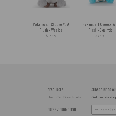
Pokemon: I Choose You!
Pokemon: I Choose Yo
Plush - Wooloo
Plush - Squirtle
$35.99
$42.99
RESOURCES
SUBSCRIBE TO OU
Flash Cart Downloads
Get the latest
Email
PRESS / PROMOTION
Address