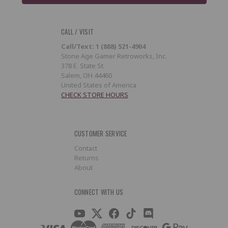
CALL / VISIT
Call/Text: 1 (888) 521-4904
Stone Age Gamer Retroworks, Inc.
378 E. State St.
Salem, OH 44460
United States of America
CHECK STORE HOURS
CUSTOMER SERVICE
Contact
Returns
About
CONNECT WITH US