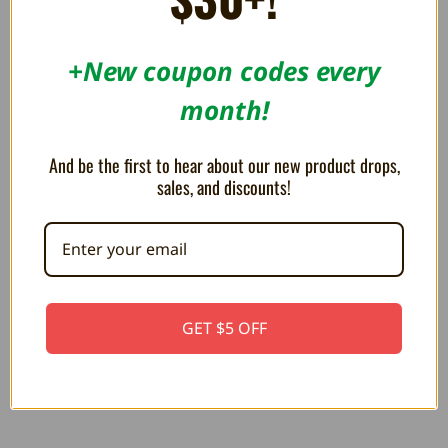
RELATED PRODUCTS
+New coupon codes every
month!
And be the first to hear about our new product drops,
sales, and discounts!
Metal Mario 10" Plush
PLUSH Builder Mario 10"
GET $5 OFF
R$102.40
R$117.77
R$122.90