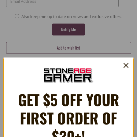
Also keep me up to date on news and exclusive offers.
Share
X
Facebook
Bluesky
Email
PLUSH Mario 10"
GET $5 OFF YOUR
Approximately 10" in height
FIRST ORDER OF
Incredibly soft plush
Officially licensed product
$30+!