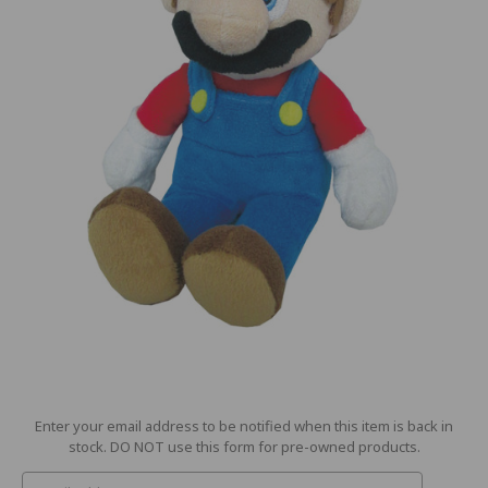
Current
Enter your email address to be notified when this item is back in
Stock:
stock. DO NOT use this form for pre-owned products.