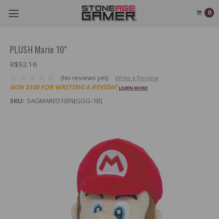
0
PLUSH Mario 10"
R$92.16
(No reviews yet)
Write a Review
WIN $100 FOR WRITING A REVIEW!
LEARN MORE
SKU:
SAGMARIO10IN[GGG-1B]