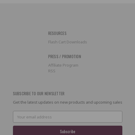
RESOURCES
Flash Cart Downloads
PRESS / PROMOTION
Affiliate Program
RSS
SUBSCRIBE TO OUR NEWSLETTER
Get the latest updates on new products and upcoming sales
Email
Address