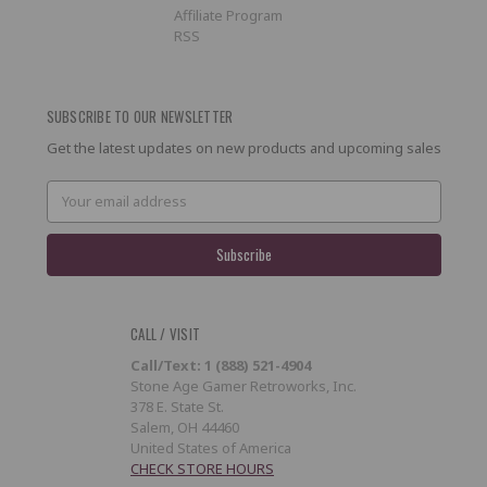
Affiliate Program
RSS
SUBSCRIBE TO OUR NEWSLETTER
Get the latest updates on new products and upcoming sales
Email
Address
CALL / VISIT
Call/Text: 1 (888) 521-4904
Stone Age Gamer Retroworks, Inc.
378 E. State St.
Salem, OH 44460
United States of America
CHECK STORE HOURS