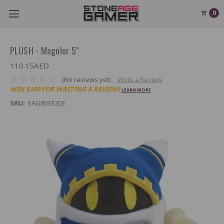
0
PLUSH - Magolor 5"
110.15AED
(No reviews yet)
Write a Review
WIN $100 FOR WRITING A REVIEW!
LEARN MORE
SKU:
SAG0033203