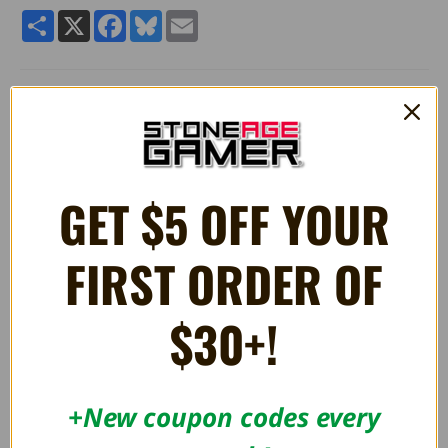
Share
X
Facebook
Bluesky
Email
Approximately 5" in height
Incredibly soft plush
Officially licensed product
GET $5 OFF YOUR
RELATED PRODUCTS
FIRST ORDER OF
$30+!
OUT OF STOCK
+New coupon codes every