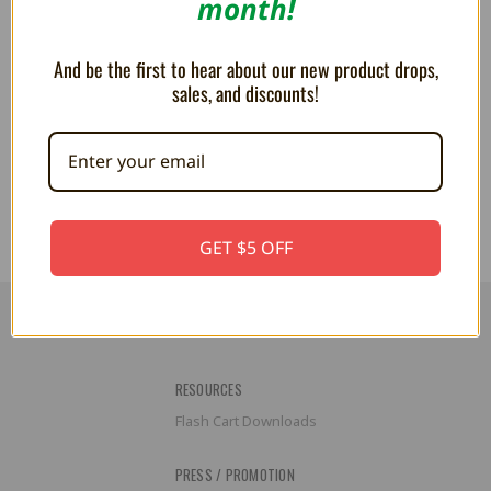
month!
And be the first to hear about our new product drops,
sales, and discounts!
PLUSH Kirby Cleaning 5"
Kirby 5" Heart Plush
66.08AED
77.13AED
GET $5 OFF
RESOURCES
Flash Cart Downloads
PRESS / PROMOTION