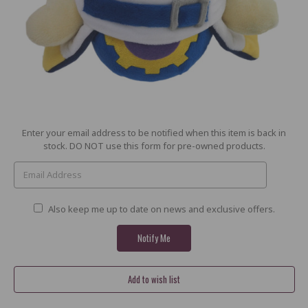
Current
Enter your email address to be notified when this item is back in
Stock:
stock. DO NOT use this form for pre-owned products.
Also keep me up to date on news and exclusive offers.