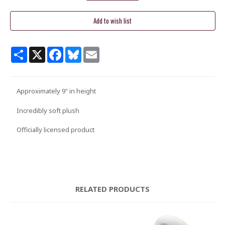
Share
X
Facebook
Bluesky
Email
Approximately 9" in height
Incredibly soft plush
Officially licensed product
RELATED PRODUCTS