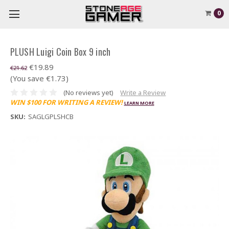
0
PLUSH Luigi Coin Box 9 inch
€19.89
€21.62
(You save €1.73)
(No reviews yet)
Write a Review
WIN $100 FOR WRITING A REVIEW!
LEARN MORE
SKU:
SAGLGPLSHCB