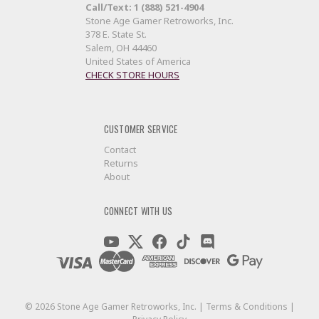
Call/Text: 1 (888) 521-4904
Stone Age Gamer Retroworks, Inc.
378 E. State St.
Salem, OH 44460
United States of America
CHECK STORE HOURS
CUSTOMER SERVICE
Contact
Returns
About
CONNECT WITH US
©
2026
Stone Age Gamer Retroworks, Inc. |
Terms & Conditions
|