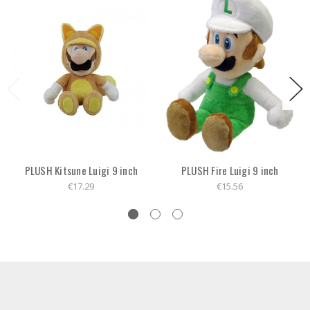
PLUSH Kitsune Luigi 9 inch
PLUSH Fire Luigi 9 inch
€17.29
€15.56