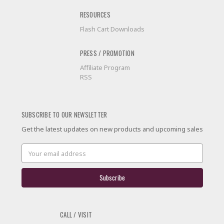
RESOURCES
Flash Cart Downloads
PRESS / PROMOTION
Affiliate Program
RSS
SUBSCRIBE TO OUR NEWSLETTER
Get the latest updates on new products and upcoming sales
Email
Address
CALL / VISIT