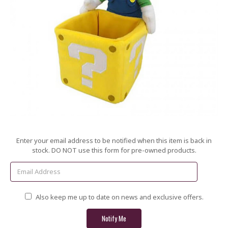
Current
Enter your email address to be notified when this item is back in
Stock:
stock. DO NOT use this form for pre-owned products.
Also keep me up to date on news and exclusive offers.