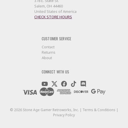
378 E. State St.
Salem, OH 44460
United States of America
CHECK STORE HOURS
CUSTOMER SERVICE
Contact
Returns
About
CONNECT WITH US
©
2026
Stone Age Gamer Retroworks, Inc. |
Terms & Conditions
|
Privacy Policy