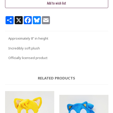
Share
X
Facebook
Bluesky
Email
Approximately 8" in height
Incredibly soft plush
Officially licensed product
RELATED PRODUCTS