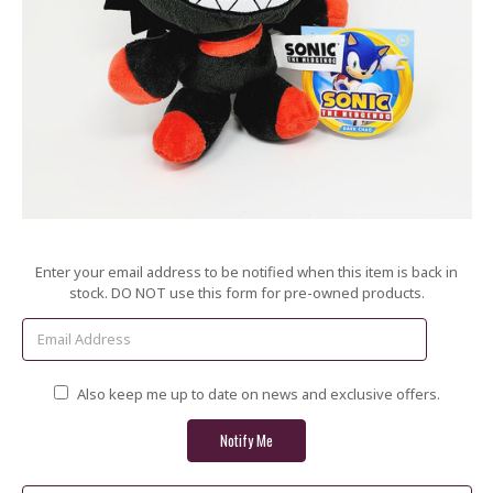
Current
Enter your email address to be notified when this item is back in
Stock:
stock. DO NOT use this form for pre-owned products.
Also keep me up to date on news and exclusive offers.