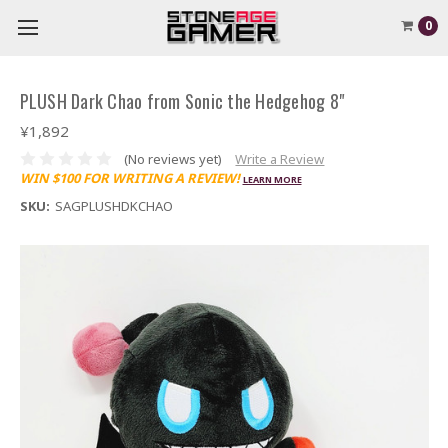
0
PLUSH Dark Chao from Sonic the Hedgehog 8"
¥1,892
(No reviews yet)
Write a Review
WIN $100 FOR WRITING A REVIEW!
LEARN MORE
SKU:
SAGPLUSHDKCHAO