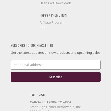
Flash Cart Downloads
PRESS / PROMOTION
Affiliate Program
RSS
SUBSCRIBE TO OUR NEWSLETTER
Get the latest updates on new products and upcoming sales
Email
Address
CALL / VISIT
Call/Text: 1 (888) 521-4904
Stone Age Gamer Retroworks, Inc.