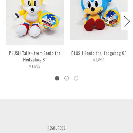
PLUSH Tails - from Sonic the
PLUSH Sonic the Hedgehog 8"
Hedgehog 8"
¥1,892
¥1,892
RESOURCES