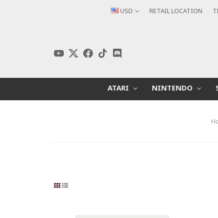
USD
RETAIL LOCATION
T
ATARI
NINTENDO
H