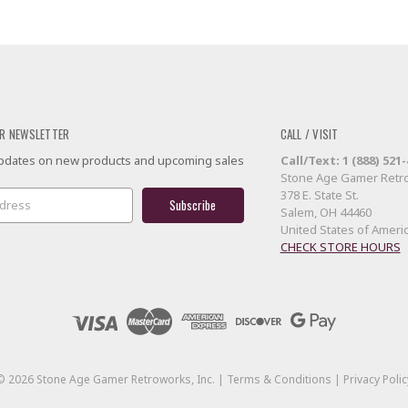
R NEWSLETTER
CALL / VISIT
 updates on new products and upcoming sales
Call/Text: 1 (888) 521
Stone Age Gamer Retro
378 E. State St.
Salem, OH 44460
United States of Ameri
CHECK STORE HOURS
©
2026
Stone Age Gamer Retroworks, Inc. |
Terms & Conditions
|
Privacy Polic