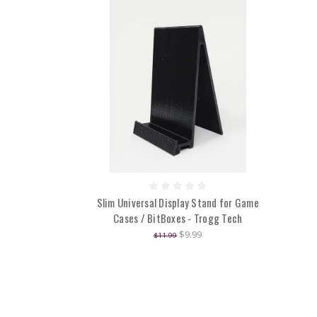
Slim Universal Display Stand for Game
Cases / BitBoxes - Trogg Tech
$9.99
$11.99