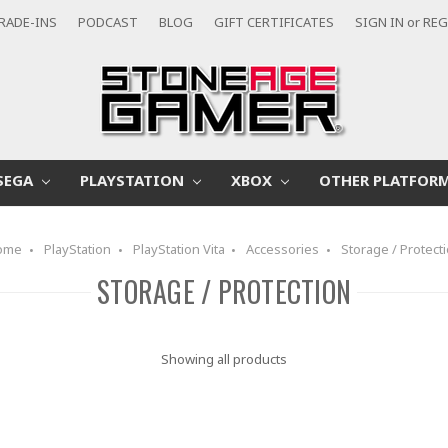
RADE-INS
PODCAST
BLOG
GIFT CERTIFICATES
SIGN IN
or
REG
SEGA
PLAYSTATION
XBOX
OTHER PLATFOR
ome
PlayStation
PlayStation Vita
Accessories
Storage / Protect
STORAGE / PROTECTION
Showing all products