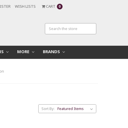
ISTER
WISH LISTS
CART
0
MS
MORE
BRANDS
ion
Sort By: