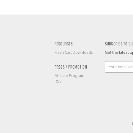
RESOURCES
SUBSCRIBE TO OU
Flash Cart Downloads
Get the latest
Email
PRESS / PROMOTION
Address
Affiliate Program
RSS