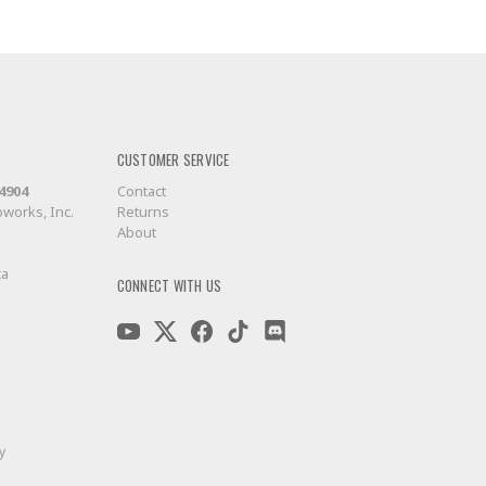
CUSTOMER SERVICE
-4904
Contact
works, Inc.
Returns
About
ca
CONNECT WITH US
y