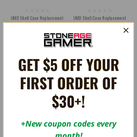
UMD Shell Case Replacement
UMD Shell Case Replacement
for PSP (10-Pack)
for PSP (5-Pack) - RepairBox
66.07AED
44.03AED
73.41AED
GET $5 OFF YOUR
FIRST ORDER OF
$30+!
+New coupon codes every
month!
Slim Universal Display Stand