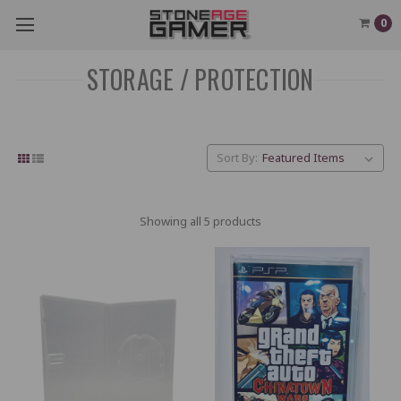
0
STORAGE / PROTECTION
Sort By:
Showing all 5 products