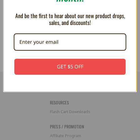
for Game Cases / BitBoxes -
Trogg Tech
And be the first to hear about our new product drops,
36.69AED
44.03AED
sales, and discounts!
GET $5 OFF
RESOURCES
Flash Cart Downloads
PRESS / PROMOTION
Affiliate Program