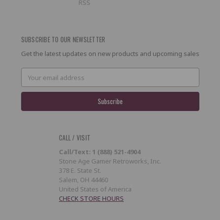
RSS
SUBSCRIBE TO OUR NEWSLETTER
Get the latest updates on new products and upcoming sales
Email
Address
CALL / VISIT
Call/Text: 1 (888) 521-4904
Stone Age Gamer Retroworks, Inc.
378 E. State St.
Salem, OH 44460
United States of America
CHECK STORE HOURS