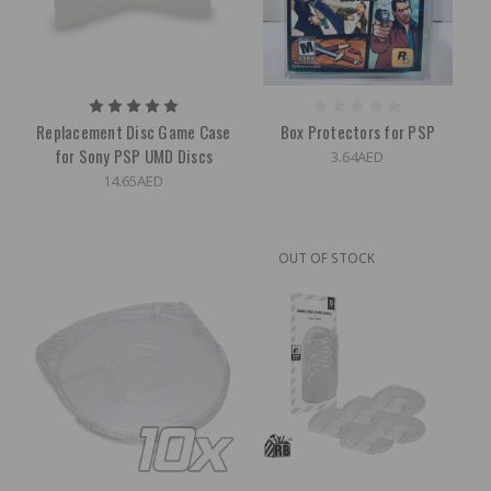
Replacement Disc Game Case
Box Protectors for PSP
for Sony PSP UMD Discs
3.64AED
14.65AED
OUT OF STOCK