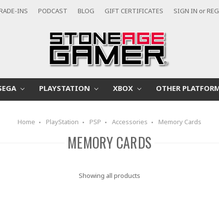
RADE-INS
PODCAST
BLOG
GIFT CERTIFICATES
SIGN IN
or
REG
SEGA
PLAYSTATION
XBOX
OTHER PLATFOR
Home
PlayStation
PSP
Accessories
Memory Cards
MEMORY CARDS
Showing all products