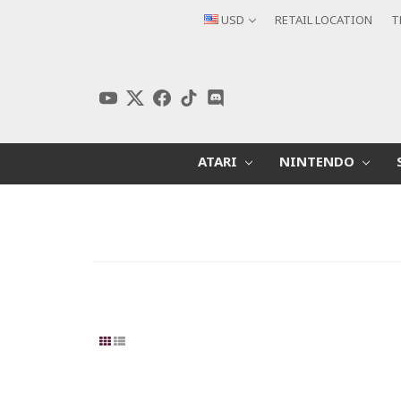
USD
RETAIL LOCATION
T
ATARI
NINTENDO