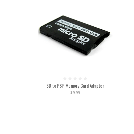
SD to PSP Memory Card Adapter
$9.99