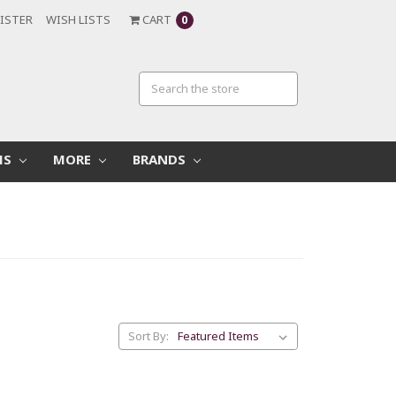
ISTER
WISH LISTS
CART
0
MS
MORE
BRANDS
Sort By: