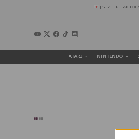
JPY
RETAIL LOC
ATARI
NINTENDO