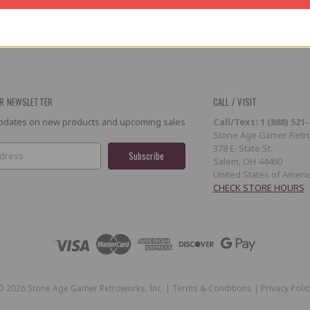
R NEWSLETTER
CALL / VISIT
 updates on new products and upcoming sales
Call/Text: 1 (888) 521
Stone Age Gamer Retro
378 E. State St.
Salem, OH 44460
United States of Ameri
CHECK STORE HOURS
©
2026
Stone Age Gamer Retroworks, Inc. |
Terms & Conditions
|
Privacy Polic