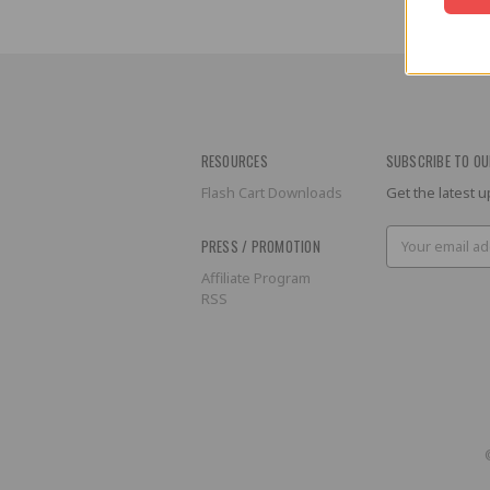
RESOURCES
SUBSCRIBE TO OU
Flash Cart Downloads
Get the latest
Email
PRESS / PROMOTION
Address
Affiliate Program
RSS