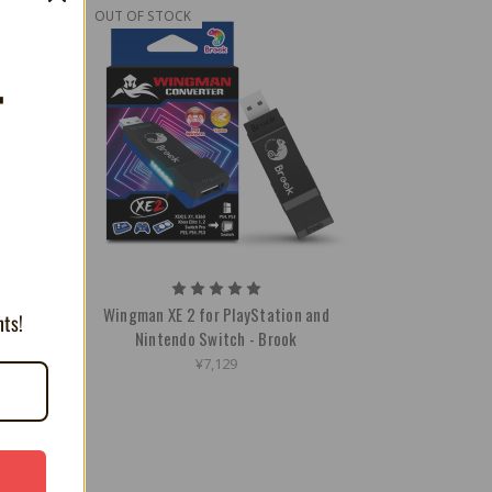
OUT OF STOCK
T
Wingman XE 2 for PlayStation and
nts!
Nintendo Switch - Brook
¥7,129