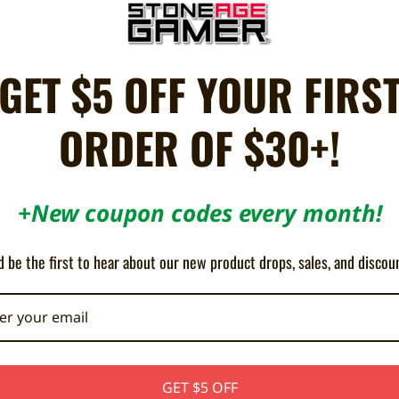
ON SALE!
SAVE 10%
GET $5 OFF YOUR FIRS
ORDER OF $30+!
+New coupon codes every month!
ller Adapter for PlayStation 3 (PSX
Wingman XB 3 - Brook
 be the first to hear about our new product drops, sales, and discou
/ PS2 to PS3 / PC)
¥7,129
¥7,922
¥1,266
GET $5 OFF