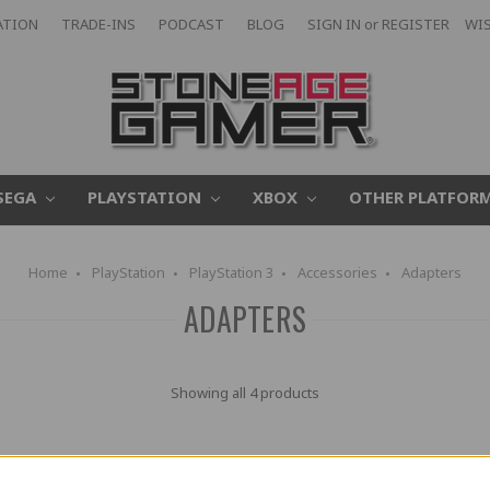
ATION
TRADE-INS
PODCAST
BLOG
SIGN IN
or
REGISTER
WIS
SEGA
PLAYSTATION
XBOX
OTHER PLATFOR
Home
PlayStation
PlayStation 3
Accessories
Adapters
ADAPTERS
Showing all 4 products