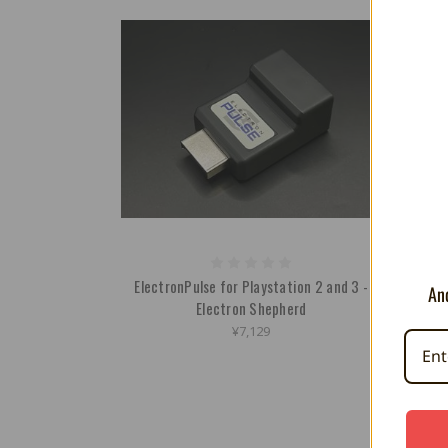
ElectronPulse for Playstation 2 and 3 -
Contro
And
Electron Shepherd
¥7,129