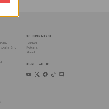
CUSTOMER SERVICE
-4904
Contact
works, Inc.
Returns
About
ca
CONNECT WITH US
y