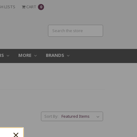
H LISTS
CART
0
MS
MORE
BRANDS
Sort By: